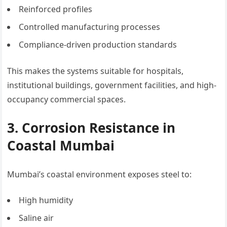
Reinforced profiles
Controlled manufacturing processes
Compliance-driven production standards
This makes the systems suitable for hospitals,
institutional buildings, government facilities, and high-
occupancy commercial spaces.
3. Corrosion Resistance in
Coastal Mumbai
Mumbai’s coastal environment exposes steel to:
High humidity
Saline air