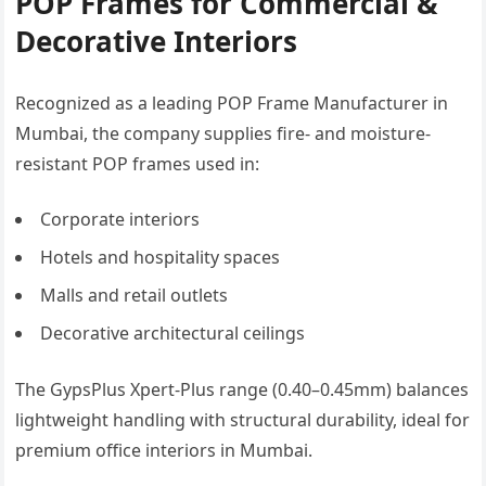
POP Frames for Commercial &
Decorative Interiors
Recognized as a leading POP Frame Manufacturer in
Mumbai, the company supplies fire- and moisture-
resistant POP frames used in:
Corporate interiors
Hotels and hospitality spaces
Malls and retail outlets
Decorative architectural ceilings
The GypsPlus Xpert-Plus range (0.40–0.45mm) balances
lightweight handling with structural durability, ideal for
premium office interiors in Mumbai.