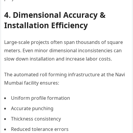
4. Dimensional Accuracy &
Installation Efficiency
Large-scale projects often span thousands of square
meters. Even minor dimensional inconsistencies can
slow down installation and increase labor costs.
The automated roll forming infrastructure at the Navi
Mumbai facility ensures:
Uniform profile formation
Accurate punching
Thickness consistency
Reduced tolerance errors