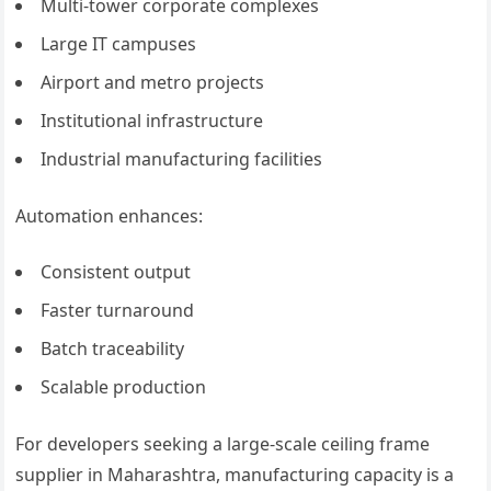
Multi-tower corporate complexes
Large IT campuses
Airport and metro projects
Institutional infrastructure
Industrial manufacturing facilities
Automation enhances:
Consistent output
Faster turnaround
Batch traceability
Scalable production
For developers seeking a large-scale ceiling frame
supplier in Maharashtra, manufacturing capacity is a