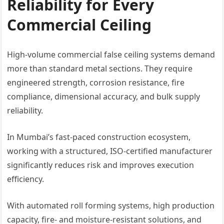
Reliability for Every
Commercial Ceiling
High-volume commercial false ceiling systems demand
more than standard metal sections. They require
engineered strength, corrosion resistance, fire
compliance, dimensional accuracy, and bulk supply
reliability.
In Mumbai’s fast-paced construction ecosystem,
working with a structured, ISO-certified manufacturer
significantly reduces risk and improves execution
efficiency.
With automated roll forming systems, high production
capacity, fire- and moisture-resistant solutions, and