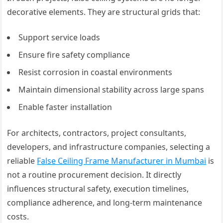
decorative elements. They are structural grids that:
Support service loads
Ensure fire safety compliance
Resist corrosion in coastal environments
Maintain dimensional stability across large spans
Enable faster installation
For architects, contractors, project consultants,
developers, and infrastructure companies, selecting a
reliable
False Ceiling Frame Manufacturer in Mumbai
is
not a routine procurement decision. It directly
influences structural safety, execution timelines,
compliance adherence, and long-term maintenance
costs.