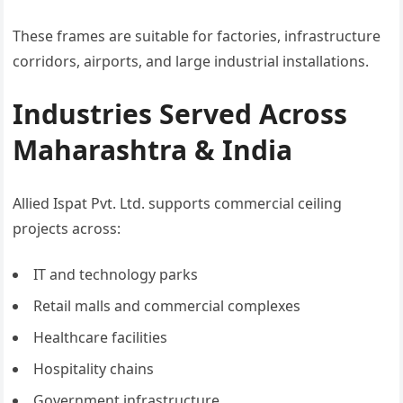
These frames are suitable for factories, infrastructure
corridors, airports, and large industrial installations.
Industries Served Across
Maharashtra & India
Allied Ispat Pvt. Ltd. supports commercial ceiling
projects across:
IT and technology parks
Retail malls and commercial complexes
Healthcare facilities
Hospitality chains
Government infrastructure