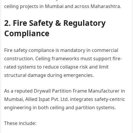
ceiling projects in Mumbai and across Maharashtra.
2. Fire Safety & Regulatory
Compliance
Fire safety compliance is mandatory in commercial
construction. Ceiling frameworks must support fire-
rated systems to reduce collapse risk and limit
structural damage during emergencies.
As a reputed Drywall Partition Frame Manufacturer in
Mumbai, Allied Ispat Pvt. Ltd. integrates safety-centric
engineering in both ceiling and partition systems.
These include: