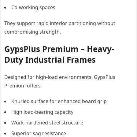
Co-working spaces
They support rapid interior partitioning without
compromising strength.
GypsPlus Premium – Heavy-
Duty Industrial Frames
Designed for high-load environments, GypsPlus
Premium offers:
Knurled surface for enhanced board grip
High load-bearing capacity
Work-hardened steel structure
Superior sag resistance