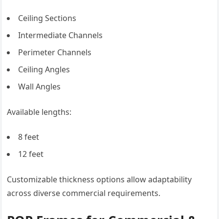
Ceiling Sections
Intermediate Channels
Perimeter Channels
Ceiling Angles
Wall Angles
Available lengths:
8 feet
12 feet
Customizable thickness options allow adaptability
across diverse commercial requirements.