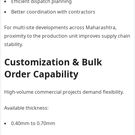
Efficient dispatch planning
Better coordination with contractors
For multi-site developments across Maharashtra,
proximity to the production unit improves supply chain
stability.
Customization & Bulk
Order Capability
High-volume commercial projects demand flexibility.
Available thickness:
0.40mm to 0.70mm