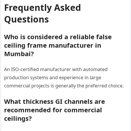
Frequently Asked
Questions
Who is considered a reliable false
ceiling frame manufacturer in
Mumbai?
An ISO-certified manufacturer with automated
production systems and experience in large
commercial projects is generally the preferred choice.
What thickness GI channels are
recommended for commercial
ceilings?