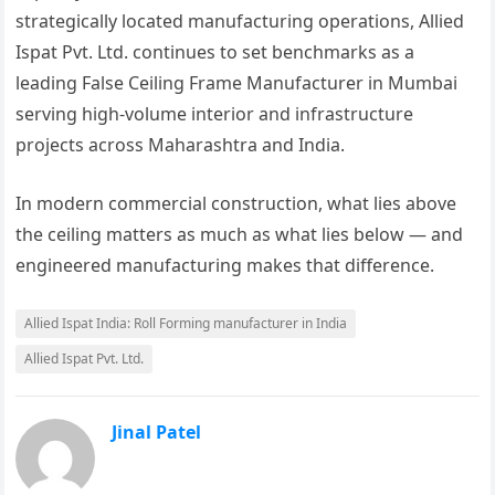
strategically located manufacturing operations, Allied
Ispat Pvt. Ltd. continues to set benchmarks as a
leading False Ceiling Frame Manufacturer in Mumbai
serving high-volume interior and infrastructure
projects across Maharashtra and India.
In modern commercial construction, what lies above
the ceiling matters as much as what lies below — and
engineered manufacturing makes that difference.
Allied Ispat India: Roll Forming manufacturer in India
Allied Ispat Pvt. Ltd.
Jinal Patel