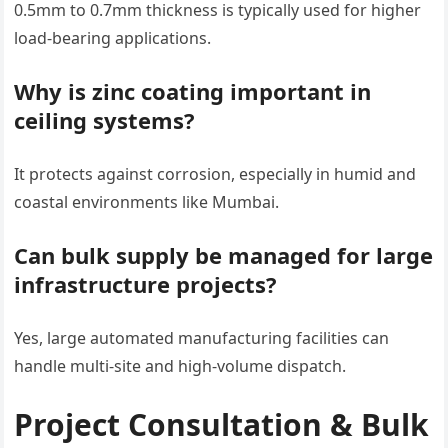
0.5mm to 0.7mm thickness is typically used for higher
load-bearing applications.
Why is zinc coating important in
ceiling systems?
It protects against corrosion, especially in humid and
coastal environments like Mumbai.
Can bulk supply be managed for large
infrastructure projects?
Yes, large automated manufacturing facilities can
handle multi-site and high-volume dispatch.
Project Consultation & Bulk