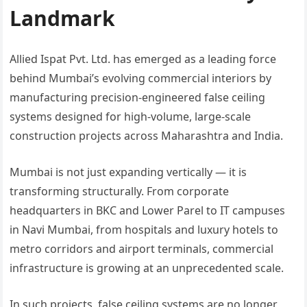
Landmark
Allied Ispat Pvt. Ltd. has emerged as a leading force
behind Mumbai’s evolving commercial interiors by
manufacturing precision-engineered false ceiling
systems designed for high-volume, large-scale
construction projects across Maharashtra and India.
Mumbai is not just expanding vertically — it is
transforming structurally. From corporate
headquarters in BKC and Lower Parel to IT campuses
in Navi Mumbai, from hospitals and luxury hotels to
metro corridors and airport terminals, commercial
infrastructure is growing at an unprecedented scale.
In such projects, false ceiling systems are no longer