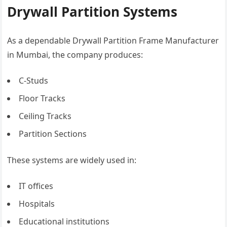
Drywall Partition Systems
As a dependable Drywall Partition Frame Manufacturer
in Mumbai, the company produces:
C-Studs
Floor Tracks
Ceiling Tracks
Partition Sections
These systems are widely used in:
IT offices
Hospitals
Educational institutions