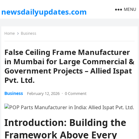
MENU
newsdailyupdates.com
Home
Business
False Ceiling Frame Manufacturer
in Mumbai for Large Commercial &
Government Projects – Allied Ispat
Pvt. Ltd.
Business
February 12, 2026
·
0 Comment
Introduction: Building the
Framework Above Every