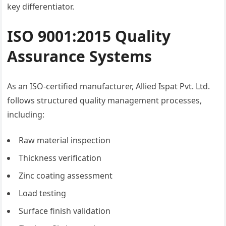
key differentiator.
ISO 9001:2015 Quality
Assurance Systems
As an ISO-certified manufacturer, Allied Ispat Pvt. Ltd.
follows structured quality management processes,
including:
Raw material inspection
Thickness verification
Zinc coating assessment
Load testing
Surface finish validation