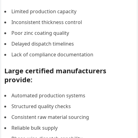
Limited production capacity
Inconsistent thickness control
Poor zinc coating quality
Delayed dispatch timelines
Lack of compliance documentation
Large certified manufacturers
provide:
Automated production systems
Structured quality checks
Consistent raw material sourcing
Reliable bulk supply