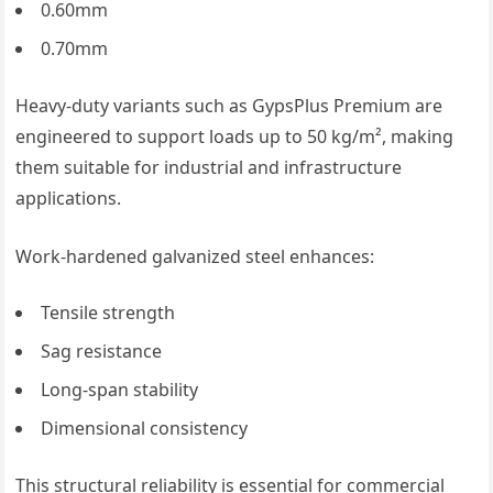
0.60mm
0.70mm
Heavy-duty variants such as GypsPlus Premium are
engineered to support loads up to 50 kg/m², making
them suitable for industrial and infrastructure
applications.
Work-hardened galvanized steel enhances:
Tensile strength
Sag resistance
Long-span stability
Dimensional consistency
This structural reliability is essential for commercial