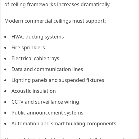
of ceiling frameworks increases dramatically.
Modern commercial ceilings must support:
HVAC ducting systems
Fire sprinklers
Electrical cable trays
Data and communication lines
Lighting panels and suspended fixtures
Acoustic insulation
CCTV and surveillance wiring
Public announcement systems
Automation and smart building components