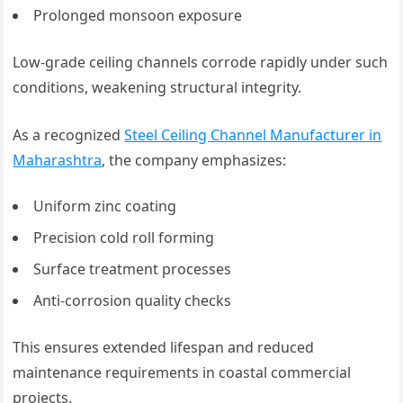
Prolonged monsoon exposure
Low-grade ceiling channels corrode rapidly under such
conditions, weakening structural integrity.
As a recognized
Steel Ceiling Channel Manufacturer in
Maharashtra
, the company emphasizes:
Uniform zinc coating
Precision cold roll forming
Surface treatment processes
Anti-corrosion quality checks
This ensures extended lifespan and reduced
maintenance requirements in coastal commercial
projects.