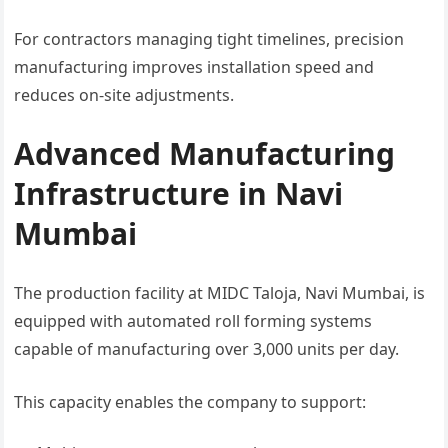
For contractors managing tight timelines, precision
manufacturing improves installation speed and
reduces on-site adjustments.
Advanced Manufacturing
Infrastructure in Navi
Mumbai
The production facility at MIDC Taloja, Navi Mumbai, is
equipped with automated roll forming systems
capable of manufacturing over 3,000 units per day.
This capacity enables the company to support: