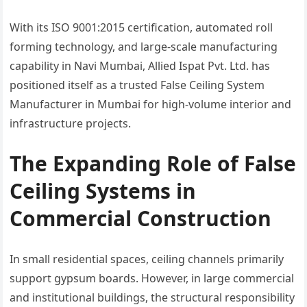
With its ISO 9001:2015 certification, automated roll
forming technology, and large-scale manufacturing
capability in Navi Mumbai, Allied Ispat Pvt. Ltd. has
positioned itself as a trusted False Ceiling System
Manufacturer in Mumbai for high-volume interior and
infrastructure projects.
The Expanding Role of False
Ceiling Systems in
Commercial Construction
In small residential spaces, ceiling channels primarily
support gypsum boards. However, in large commercial
and institutional buildings, the structural responsibility