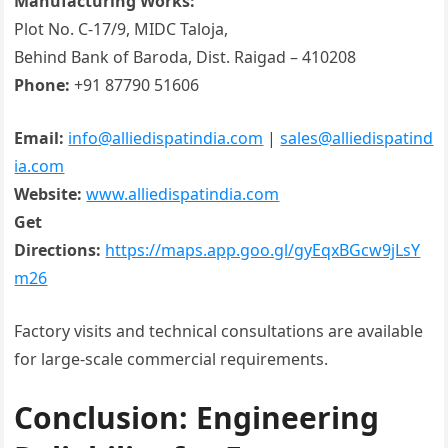
Manufacturing Works:
Plot No. C-17/9, MIDC Taloja,
Behind Bank of Baroda, Dist. Raigad – 410208
Phone:
+91 87790 51606
Email:
info@alliedispatindia.com
|
sales@alliedispatind
ia.com
Website:
www.alliedispatindia.com
Get
Directions:
https://maps.app.goo.gl/gyEqxBGcw9jLsY
m26
Factory visits and technical consultations are available
for large-scale commercial requirements.
Conclusion: Engineering