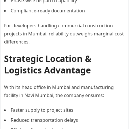
Phase-wise dispatch capability
Compliance-ready documentation
For developers handling commercial construction
projects in Mumbai, reliability outweighs marginal cost
differences.
Strategic Location &
Logistics Advantage
With its head office in Mumbai and manufacturing
facility in Navi Mumbai, the company ensures:
Faster supply to project sites
Reduced transportation delays