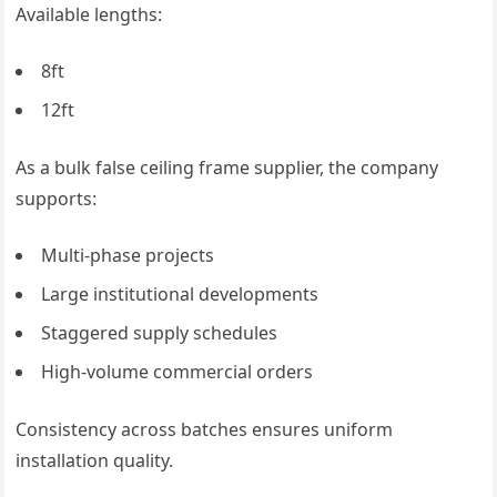
Available lengths:
8ft
12ft
As a bulk false ceiling frame supplier, the company
supports:
Multi-phase projects
Large institutional developments
Staggered supply schedules
High-volume commercial orders
Consistency across batches ensures uniform
installation quality.