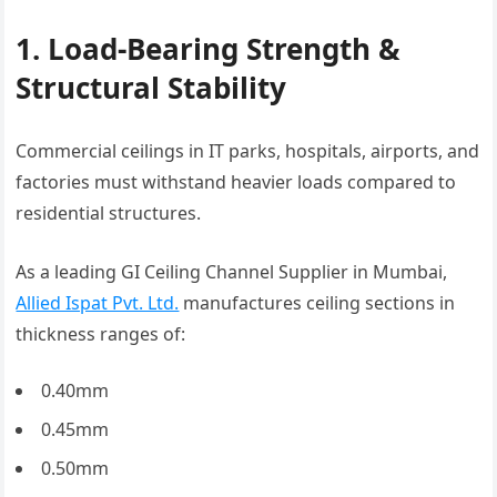
1. Load-Bearing Strength &
Structural Stability
Commercial ceilings in IT parks, hospitals, airports, and
factories must withstand heavier loads compared to
residential structures.
As a leading GI Ceiling Channel Supplier in Mumbai,
Allied Ispat Pvt. Ltd.
manufactures ceiling sections in
thickness ranges of:
0.40mm
0.45mm
0.50mm