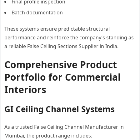
Final profile inspection
Batch documentation
These systems ensure predictable structural
performance and reinforce the company’s standing as
a reliable False Ceiling Sections Supplier in India.
Comprehensive Product
Portfolio for Commercial
Interiors
GI Ceiling Channel Systems
As a trusted False Ceiling Channel Manufacturer in
Mumbai, the product range includes: