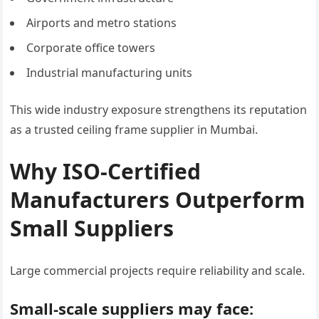
Airports and metro stations
Corporate office towers
Industrial manufacturing units
This wide industry exposure strengthens its reputation
as a trusted ceiling frame supplier in Mumbai.
Why ISO-Certified
Manufacturers Outperform
Small Suppliers
Large commercial projects require reliability and scale.
Small-scale suppliers may face: