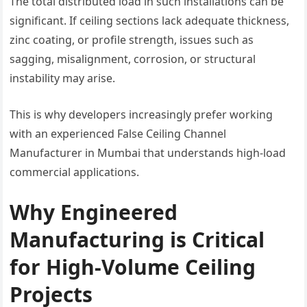
The total distributed load in such installations can be
significant. If ceiling sections lack adequate thickness,
zinc coating, or profile strength, issues such as
sagging, misalignment, corrosion, or structural
instability may arise.
This is why developers increasingly prefer working
with an experienced False Ceiling Channel
Manufacturer in Mumbai that understands high-load
commercial applications.
Why Engineered
Manufacturing is Critical
for High-Volume Ceiling
Projects