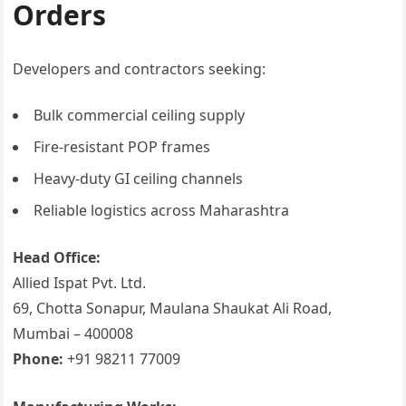
Orders
Developers and contractors seeking:
Bulk commercial ceiling supply
Fire-resistant POP frames
Heavy-duty GI ceiling channels
Reliable logistics across Maharashtra
Head Office:
Allied Ispat Pvt. Ltd.
69, Chotta Sonapur, Maulana Shaukat Ali Road,
Mumbai – 400008
Phone:
+91 98211 77009