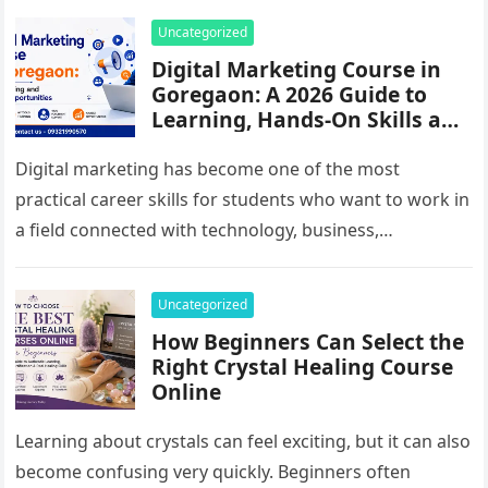
Uncategorized
Digital Marketing Course in
Goregaon: A 2026 Guide to
Learning, Hands-On Skills and
Career Options
Digital marketing has become one of the most
practical career skills for students who want to work in
a field connected with technology, business,
communication and online…
Uncategorized
How Beginners Can Select the
Right Crystal Healing Course
Online
Learning about crystals can feel exciting, but it can also
become confusing very quickly. Beginners often