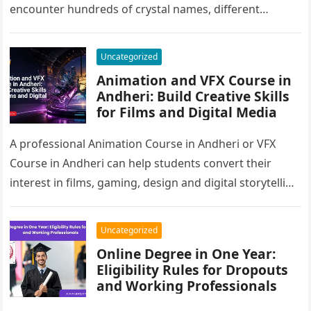
encounter hundreds of crystal names, different
cleansing methods, chakra charts, manifestation…
Uncategorized
Animation and VFX Course in
Andheri: Build Creative Skills
for Films and Digital Media
A professional Animation Course in Andheri or VFX
Course in Andheri can help students convert their
interest in films, gaming, design and digital storytelling
into practical career…
Uncategorized
Online Degree in One Year:
Eligibility Rules for Dropouts
and Working Professionals