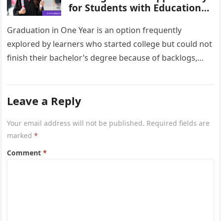
for Students with Education
Gaps
Graduation in One Year is an option frequently
explored by learners who started college but could not
finish their bachelor’s degree because of backlogs,
financial pressure, employment,…
Leave a Reply
Your email address will not be published.
Required fields are
marked
*
Comment
*