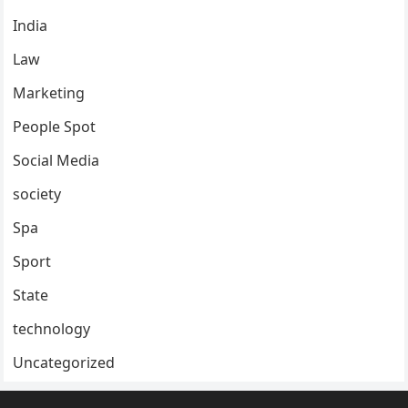
India
Law
Marketing
People Spot
Social Media
society
Spa
Sport
State
technology
Uncategorized