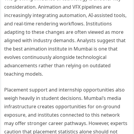
consideration. Animation and VFX pipelines are
increasingly integrating automation, AI-assisted tools,
and real-time rendering workflows. Institutions
adapting to these changes are often viewed as more
aligned with industry demands. Analysts suggest that
the best animation institute in Mumbai is one that
evolves continuously alongside technological
advancements rather than relying on outdated
teaching models.
Placement support and internship opportunities also
weigh heavily in student decisions. Mumbai’s media
infrastructure creates opportunities for on-ground
exposure, and institutes connected to this network
may offer stronger career pathways. However, experts
caution that placement statistics alone should not