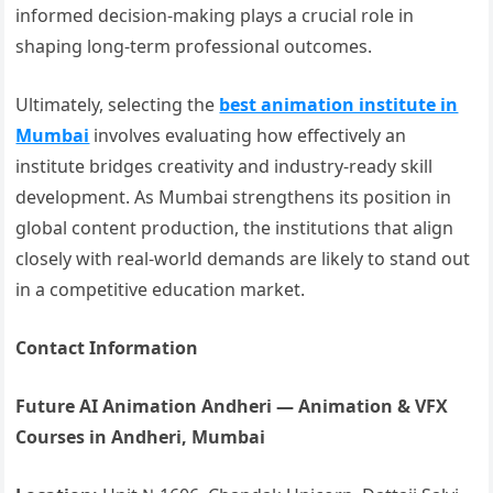
informed decision-making plays a crucial role in
shaping long-term professional outcomes.
Ultimately, selecting the
best animation institute in
Mumbai
involves evaluating how effectively an
institute bridges creativity and industry-ready skill
development. As Mumbai strengthens its position in
global content production, the institutions that align
closely with real-world demands are likely to stand out
in a competitive education market.
Contact Information
Future AI Animation Andheri — Animation & VFX
Courses in Andheri, Mumbai