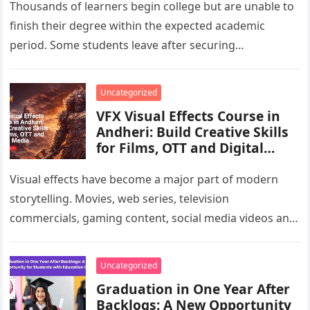
Thousands of learners begin college but are unable to
finish their degree within the expected academic
period. Some students leave after securing
employment, while others pause their…
Uncategorized
VFX Visual Effects Course in
Andheri: Build Creative Skills
for Films, OTT and Digital
Media
Visual effects have become a major part of modern
storytelling. Movies, web series, television
commercials, gaming content, social media videos and
branded campaigns often use VFX to…
Uncategorized
Graduation in One Year After
Backlogs: A New Opportunity