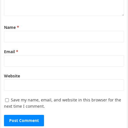
Name
*
Email
*
Website
Save my name, email, and website in this browser for the
next time I comment.