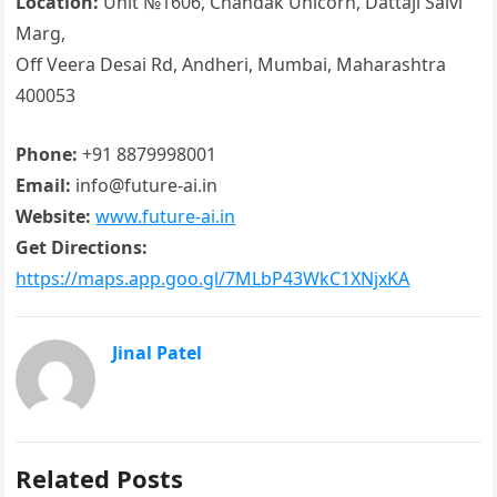
Location:
Unit №1606, Chandak Unicorn, Dattaji Salvi
Marg,
Off Veera Desai Rd, Andheri, Mumbai, Maharashtra
400053
Phone:
+91 8879998001
Email:
info@future-ai.in
Website:
www.future-ai.in
Get Directions:
https://maps.app.goo.gl/7MLbP43WkC1XNjxKA
Jinal Patel
Related Posts