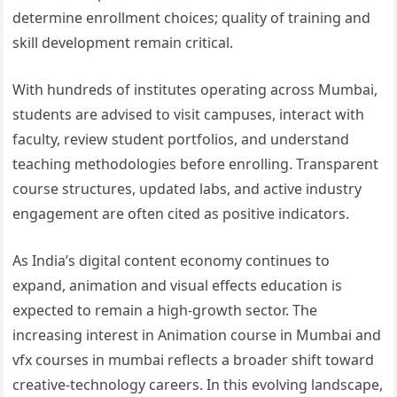
determine enrollment choices; quality of training and
skill development remain critical.
With hundreds of institutes operating across Mumbai,
students are advised to visit campuses, interact with
faculty, review student portfolios, and understand
teaching methodologies before enrolling. Transparent
course structures, updated labs, and active industry
engagement are often cited as positive indicators.
As India’s digital content economy continues to
expand, animation and visual effects education is
expected to remain a high-growth sector. The
increasing interest in Animation course in Mumbai and
vfx courses in mumbai reflects a broader shift toward
creative-technology careers. In this evolving landscape,