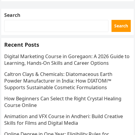
Search
Search
Recent Posts
Digital Marketing Course in Goregaon: A 2026 Guide to
Learning, Hands-On Skills and Career Options
Caltron Clays & Chemicals: Diatomaceous Earth
Powder Manufacturer in India: How DIATOMi™
Supports Sustainable Cosmetic Formulations
How Beginners Can Select the Right Crystal Healing
Course Online
Animation and VFX Course in Andheri: Build Creative
Skills for Films and Digital Media
Online Degree in One Year: Eligibility Rules for