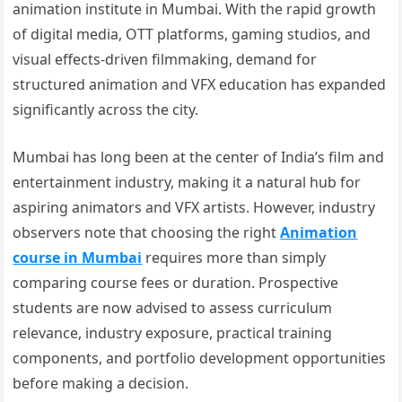
animation institute in Mumbai. With the rapid growth
of digital media, OTT platforms, gaming studios, and
visual effects-driven filmmaking, demand for
structured animation and VFX education has expanded
significantly across the city.
Mumbai has long been at the center of India’s film and
entertainment industry, making it a natural hub for
aspiring animators and VFX artists. However, industry
observers note that choosing the right
Animation
course in Mumbai
requires more than simply
comparing course fees or duration. Prospective
students are now advised to assess curriculum
relevance, industry exposure, practical training
components, and portfolio development opportunities
before making a decision.