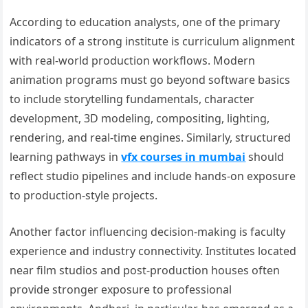
According to education analysts, one of the primary
indicators of a strong institute is curriculum alignment
with real-world production workflows. Modern
animation programs must go beyond software basics
to include storytelling fundamentals, character
development, 3D modeling, compositing, lighting,
rendering, and real-time engines. Similarly, structured
learning pathways in
vfx courses in mumbai
should
reflect studio pipelines and include hands-on exposure
to production-style projects.
Another factor influencing decision-making is faculty
experience and industry connectivity. Institutes located
near film studios and post-production houses often
provide stronger exposure to professional