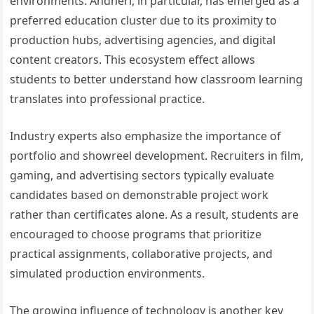
environments. Andheri, in particular, has emerged as a
preferred education cluster due to its proximity to
production hubs, advertising agencies, and digital
content creators. This ecosystem effect allows
students to better understand how classroom learning
translates into professional practice.
Industry experts also emphasize the importance of
portfolio and showreel development. Recruiters in film,
gaming, and advertising sectors typically evaluate
candidates based on demonstrable project work
rather than certificates alone. As a result, students are
encouraged to choose programs that prioritize
practical assignments, collaborative projects, and
simulated production environments.
The growing influence of technology is another key