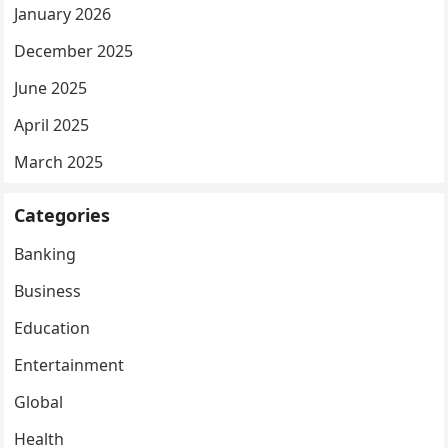
January 2026
December 2025
June 2025
April 2025
March 2025
Categories
Banking
Business
Education
Entertainment
Global
Health