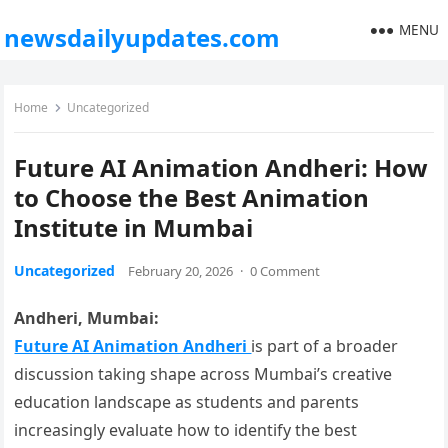
MENU
newsdailyupdates.com
Home
Uncategorized
Future AI Animation Andheri: How
to Choose the Best Animation
Institute in Mumbai
Uncategorized
February 20, 2026
·
0 Comment
Andheri, Mumbai:
Future AI Animation Andheri
is part of a broader
discussion taking shape across Mumbai’s creative
education landscape as students and parents
increasingly evaluate how to identify the best