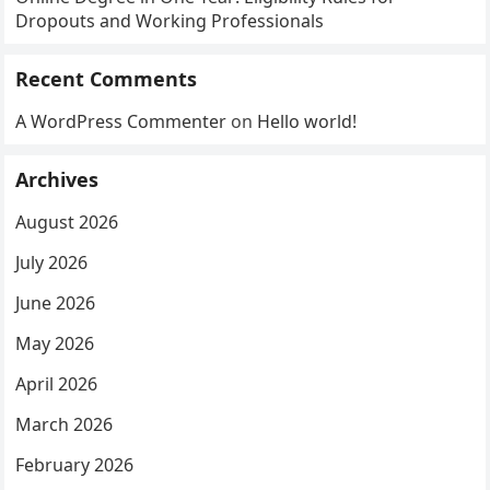
Dropouts and Working Professionals
Recent Comments
A WordPress Commenter
on
Hello world!
Archives
August 2026
July 2026
June 2026
May 2026
April 2026
March 2026
February 2026