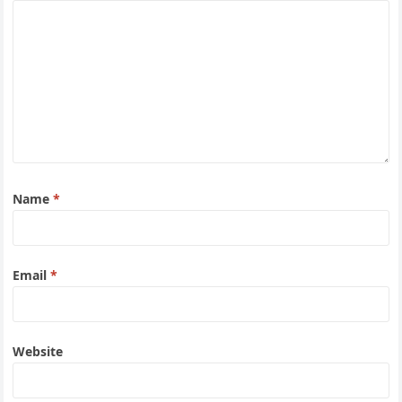
Name
*
Email
*
Website