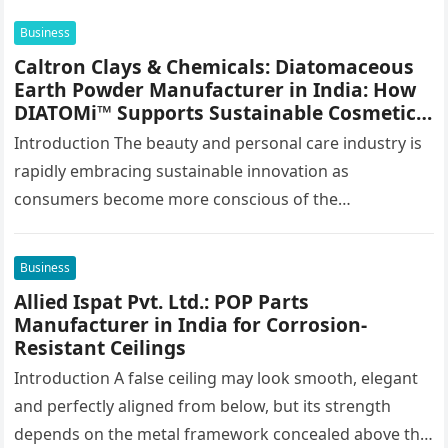
Business
Caltron Clays & Chemicals: Diatomaceous
Earth Powder Manufacturer in India: How
DIATOMi™ Supports Sustainable Cosmetic
Formulations
Introduction The beauty and personal care industry is
rapidly embracing sustainable innovation as
consumers become more conscious of the
environmental impact of the products they use every…
Business
Allied Ispat Pvt. Ltd.: POP Parts
Manufacturer in India for Corrosion-
Resistant Ceilings
Introduction A false ceiling may look smooth, elegant
and perfectly aligned from below, but its strength
depends on the metal framework concealed above the