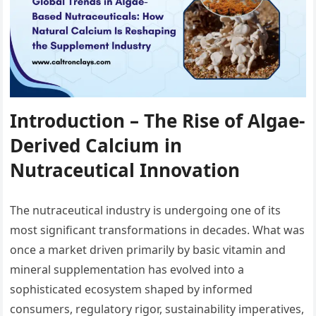
Introduction – The Rise of Algae-
Derived Calcium in
Nutraceutical Innovation
The nutraceutical industry is undergoing one of its
most significant transformations in decades. What was
once a market driven primarily by basic vitamin and
mineral supplementation has evolved into a
sophisticated ecosystem shaped by informed
consumers, regulatory rigor, sustainability imperatives,