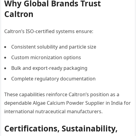
Why Global Brands Trust
Caltron
Caltron’s ISO-certified systems ensure:
Consistent solubility and particle size
Custom micronization options
Bulk and export-ready packaging
Complete regulatory documentation
These capabilities reinforce Caltron’s position as a
dependable Algae Calcium Powder Supplier in India for
international nutraceutical manufacturers.
Certifications, Sustainability,