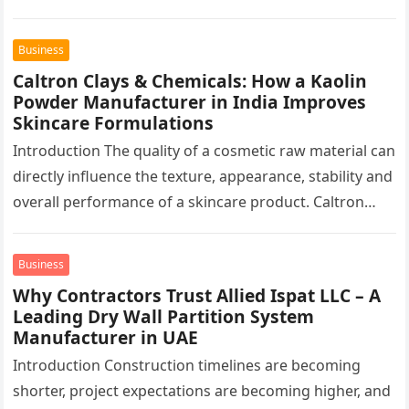
finished surface. This…
Business
Caltron Clays & Chemicals: How a Kaolin
Powder Manufacturer in India Improves
Skincare Formulations
Introduction The quality of a cosmetic raw material can
directly influence the texture, appearance, stability and
overall performance of a skincare product. Caltron
Clays & Chemicals, a…
Business
Why Contractors Trust Allied Ispat LLC – A
Leading Dry Wall Partition System
Manufacturer in UAE
Introduction Construction timelines are becoming
shorter, project expectations are becoming higher, and