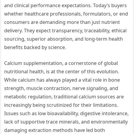
and clinical performance expectations. Today’s buyers
whether healthcare professionals, formulators, or end
consumers are demanding more than just nutrient
delivery. They expect transparency, traceability, ethical
sourcing, superior absorption, and long-term health
benefits backed by science.
Calcium supplementation, a cornerstone of global
nutritional health, is at the center of this evolution.
While calcium has always played a vital role in bone
strength, muscle contraction, nerve signaling, and
metabolic regulation, traditional calcium sources are
increasingly being scrutinized for their limitations.
Issues such as low bioavailability, digestive intolerance,
lack of supportive trace minerals, and environmentally
damaging extraction methods have led both