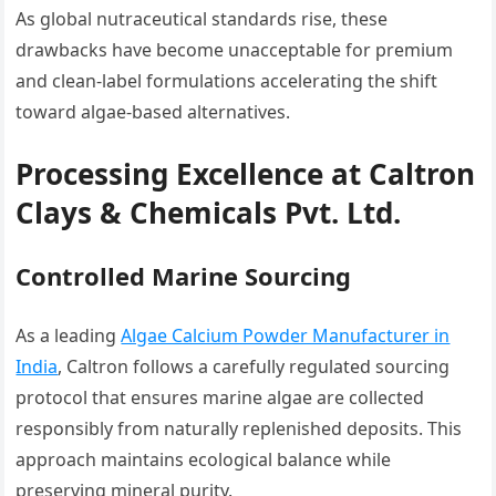
As global nutraceutical standards rise, these
drawbacks have become unacceptable for premium
and clean-label formulations accelerating the shift
toward algae-based alternatives.
Processing Excellence at Caltron
Clays & Chemicals Pvt. Ltd.
Controlled Marine Sourcing
As a leading
Algae Calcium Powder Manufacturer in
India
, Caltron follows a carefully regulated sourcing
protocol that ensures marine algae are collected
responsibly from naturally replenished deposits. This
approach maintains ecological balance while
preserving mineral purity.