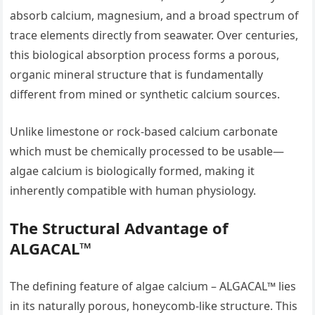
absorb calcium, magnesium, and a broad spectrum of
trace elements directly from seawater. Over centuries,
this biological absorption process forms a porous,
organic mineral structure that is fundamentally
different from mined or synthetic calcium sources.
Unlike limestone or rock-based calcium carbonate
which must be chemically processed to be usable—
algae calcium is biologically formed, making it
inherently compatible with human physiology.
The Structural Advantage of
ALGACAL™
The defining feature of algae calcium – ALGACAL™ lies
in its naturally porous, honeycomb-like structure. This