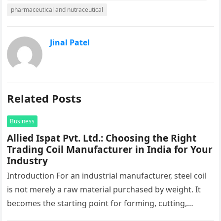
pharmaceutical and nutraceutical
Jinal Patel
Related Posts
Business
Allied Ispat Pvt. Ltd.: Choosing the Right
Trading Coil Manufacturer in India for Your
Industry
Introduction For an industrial manufacturer, steel coil
is not merely a raw material purchased by weight. It
becomes the starting point for forming, cutting,
stamping, profiling and…