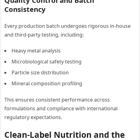
Consistency
Every production batch undergoes rigorous in-house
and third-party testing, including:
Heavy metal analysis
Microbiological safety testing
Particle size distribution
Mineral composition profiling
This ensures consistent performance across
formulations and compliance with international
regulatory expectations.
Clean-Label Nutrition and the