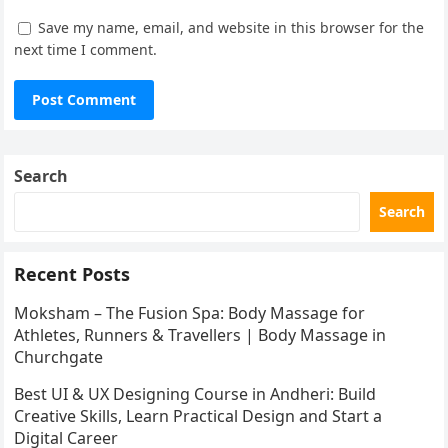
Save my name, email, and website in this browser for the
next time I comment.
Search
Search
Recent Posts
Moksham – The Fusion Spa: Body Massage for
Athletes, Runners & Travellers | Body Massage in
Churchgate
Best UI & UX Designing Course in Andheri: Build
Creative Skills, Learn Practical Design and Start a
Digital Career