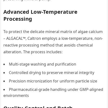
Advanced Low-Temperature
Processing
To protect the delicate mineral matrix of algae calcium
– ALGACAL™, Caltron employs a low-temperature, non-
reactive processing method that avoids chemical
alteration. The process includes:
Multi-stage washing and purification
Controlled drying to preserve mineral integrity
Precision micronization for uniform particle size
Pharmaceutical-grade handling under GMP-aligned
environments
Quality Control and Batch