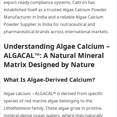
export-ready compliance systems, Caltron has
established itself as a trusted Algae Calcium Powder
Manufacturer in India and a reliable Algae Calcium
Powder Supplier in India for nutraceutical and
pharmaceutical brands across international markets.
Understanding Algae Calcium –
ALGACAL™: A Natural Mineral
Matrix Designed by Nature
What Is Algae-Derived Calcium?
Algae calcium – ALGACAL™ is derived from specific
species of red marine algae belonging to the
Lithothamnion
family. These algae grow in pristine,
mineral-dense ocean waters, where they naturally