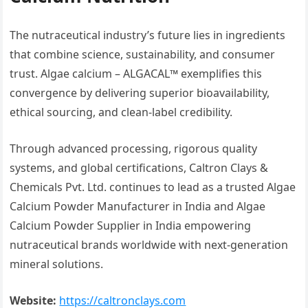
The nutraceutical industry’s future lies in ingredients
that combine science, sustainability, and consumer
trust. Algae calcium – ALGACAL™ exemplifies this
convergence by delivering superior bioavailability,
ethical sourcing, and clean-label credibility.
Through advanced processing, rigorous quality
systems, and global certifications, Caltron Clays &
Chemicals Pvt. Ltd. continues to lead as a trusted Algae
Calcium Powder Manufacturer in India and Algae
Calcium Powder Supplier in India empowering
nutraceutical brands worldwide with next-generation
mineral solutions.
Website:
https://caltronclays.com