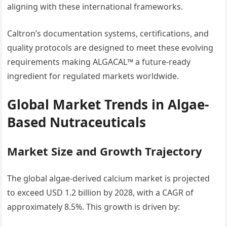
aligning with these international frameworks.
Caltron’s documentation systems, certifications, and
quality protocols are designed to meet these evolving
requirements making ALGACAL™ a future-ready
ingredient for regulated markets worldwide.
Global Market Trends in Algae-
Based Nutraceuticals
Market Size and Growth Trajectory
The global algae-derived calcium market is projected
to exceed USD 1.2 billion by 2028, with a CAGR of
approximately 8.5%. This growth is driven by: