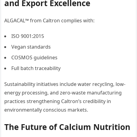
and Export Excellence
ALGACAL™ from Caltron complies with:
ISO 9001:2015
Vegan standards
COSMOS guidelines
Full batch traceability
Sustainability initiatives include water recycling, low-
energy processing, and zero-waste manufacturing
practices strengthening Caltron’s credibility in
environmentally conscious markets.
The Future of Calcium Nutrition