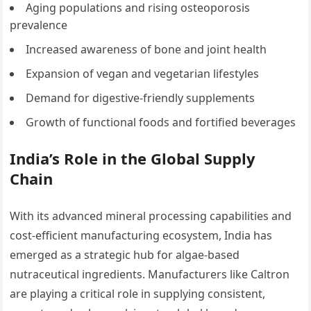
Aging populations and rising osteoporosis
prevalence
Increased awareness of bone and joint health
Expansion of vegan and vegetarian lifestyles
Demand for digestive-friendly supplements
Growth of functional foods and fortified beverages
India’s Role in the Global Supply
Chain
With its advanced mineral processing capabilities and
cost-efficient manufacturing ecosystem, India has
emerged as a strategic hub for algae-based
nutraceutical ingredients. Manufacturers like Caltron
are playing a critical role in supplying consistent,