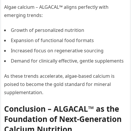
Algae calcium – ALGACAL™ aligns perfectly with
emerging trends:
Growth of personalized nutrition
Expansion of functional food formats
Increased focus on regenerative sourcing
Demand for clinically effective, gentle supplements
As these trends accelerate, algae-based calcium is
poised to become the gold standard for mineral
supplementation.
Conclusion – ALGACAL™ as the
Foundation of Next-Generation
Calcium Nutrition