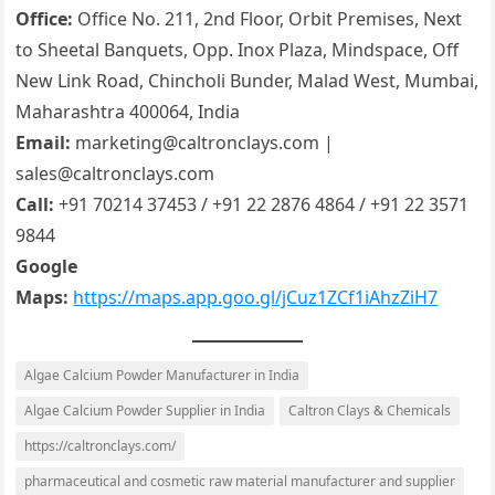
Office:
Office No. 211, 2nd Floor, Orbit Premises, Next
to Sheetal Banquets, Opp. Inox Plaza, Mindspace, Off
New Link Road, Chincholi Bunder, Malad West, Mumbai,
Maharashtra 400064, India
Email:
marketing@caltronclays.com |
sales@caltronclays.com
Call:
+91 70214 37453 / +91 22 2876 4864 / +91 22 3571
9844
Google
Maps:
https://maps.app.goo.gl/jCuz1ZCf1iAhzZiH7
Algae Calcium Powder Manufacturer in India
Algae Calcium Powder Supplier in India
Caltron Clays & Chemicals
https://caltronclays.com/
pharmaceutical and cosmetic raw material manufacturer and supplier