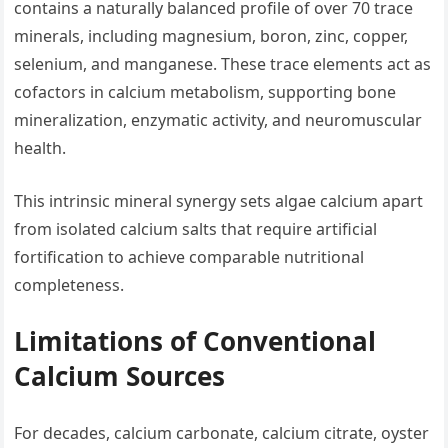
contains a naturally balanced profile of over 70 trace
minerals, including magnesium, boron, zinc, copper,
selenium, and manganese. These trace elements act as
cofactors in calcium metabolism, supporting bone
mineralization, enzymatic activity, and neuromuscular
health.
This intrinsic mineral synergy sets algae calcium apart
from isolated calcium salts that require artificial
fortification to achieve comparable nutritional
completeness.
Limitations of Conventional
Calcium Sources
For decades, calcium carbonate, calcium citrate, oyster