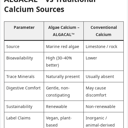
Calcium Sources
Parameter
Algae Calcium –
Conventional
ALGACAL™
Calcium
Source
Marine red algae
Limestone / rock
Bioavailability
High (30–40%
Lower
better)
Trace Minerals
Naturally present
Usually absent
Digestive Comfort
Gentle, non-
May cause
constipating
discomfort
Sustainability
Renewable
Non-renewable
Label Claims
Vegan, plant-
Inorganic /
based
animal-derived