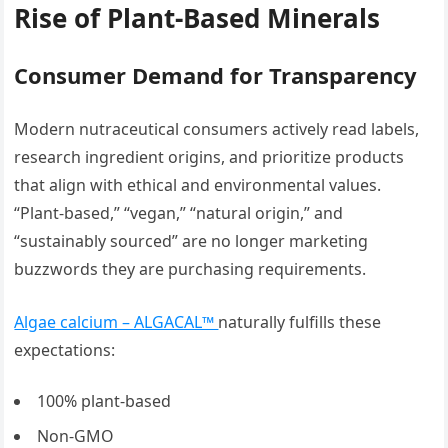
Rise of Plant-Based Minerals
Consumer Demand for Transparency
Modern nutraceutical consumers actively read labels,
research ingredient origins, and prioritize products
that align with ethical and environmental values.
“Plant-based,” “vegan,” “natural origin,” and
“sustainably sourced” are no longer marketing
buzzwords they are purchasing requirements.
Algae calcium – ALGACAL™
naturally fulfills these
expectations:
100% plant-based
Non-GMO