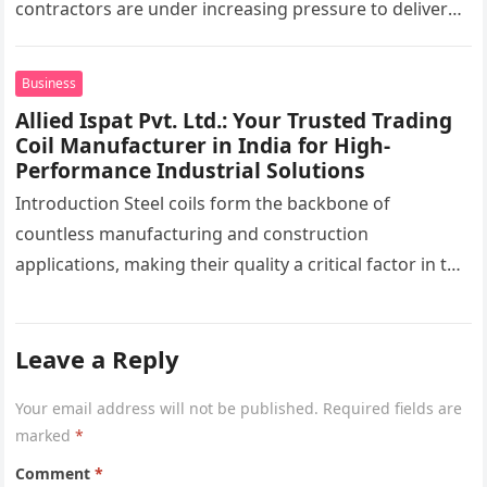
contractors are under increasing pressure to deliver
interiors faster without compromising quality. In the
UAE,…
Business
Allied Ispat Pvt. Ltd.: Your Trusted Trading
Coil Manufacturer in India for High-
Performance Industrial Solutions
Introduction Steel coils form the backbone of
countless manufacturing and construction
applications, making their quality a critical factor in the
success of industrial projects. From modern
infrastructure…
Leave a Reply
Your email address will not be published.
Required fields are
marked
*
Comment
*