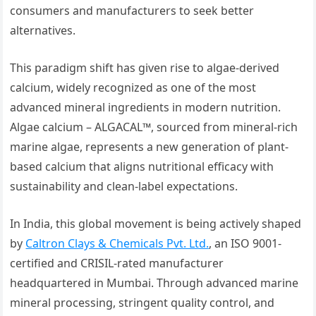
consumers and manufacturers to seek better
alternatives.
This paradigm shift has given rise to algae-derived
calcium, widely recognized as one of the most
advanced mineral ingredients in modern nutrition.
Algae calcium – ALGACAL™, sourced from mineral-rich
marine algae, represents a new generation of plant-
based calcium that aligns nutritional efficacy with
sustainability and clean-label expectations.
In India, this global movement is being actively shaped
by
Caltron Clays & Chemicals Pvt. Ltd.
, an ISO 9001-
certified and CRISIL-rated manufacturer
headquartered in Mumbai. Through advanced marine
mineral processing, stringent quality control, and