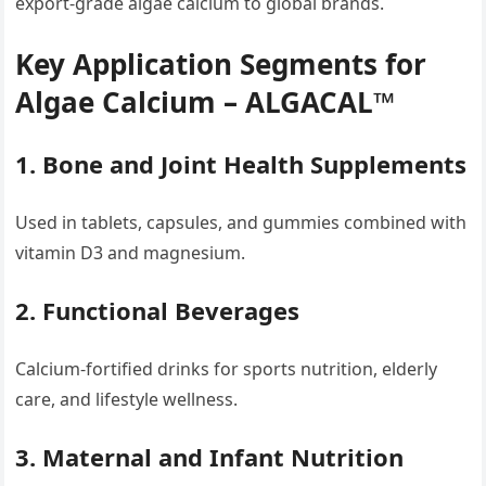
export-grade algae calcium to global brands.
Key Application Segments for
Algae Calcium – ALGACAL™
1. Bone and Joint Health Supplements
Used in tablets, capsules, and gummies combined with
vitamin D3 and magnesium.
2. Functional Beverages
Calcium-fortified drinks for sports nutrition, elderly
care, and lifestyle wellness.
3. Maternal and Infant Nutrition