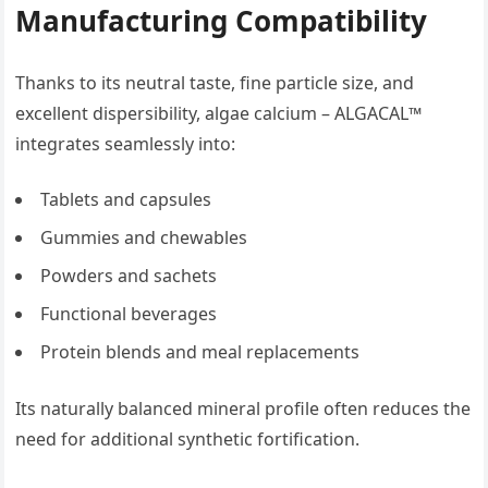
Manufacturing Compatibility
Thanks to its neutral taste, fine particle size, and
excellent dispersibility, algae calcium – ALGACAL™
integrates seamlessly into:
Tablets and capsules
Gummies and chewables
Powders and sachets
Functional beverages
Protein blends and meal replacements
Its naturally balanced mineral profile often reduces the
need for additional synthetic fortification.