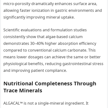
micro-porosity dramatically enhances surface area,
allowing faster ionization in gastric environments and
significantly improving mineral uptake.
Scientific evaluations and formulation studies
consistently show that algae-based calcium
demonstrates 30–40% higher absorption efficiency
compared to conventional calcium carbonate. This
means lower dosages can achieve the same or better
physiological benefits, reducing gastrointestinal stress
and improving patient compliance.
Nutritional Completeness Through
Trace Minerals
ALGACAL™ is not a single-mineral ingredient. It