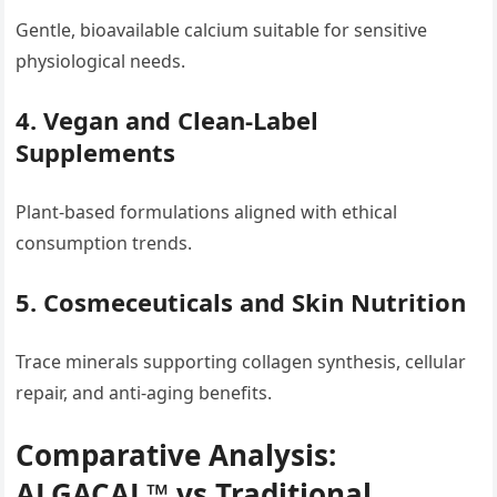
Gentle, bioavailable calcium suitable for sensitive
physiological needs.
4. Vegan and Clean-Label
Supplements
Plant-based formulations aligned with ethical
consumption trends.
5. Cosmeceuticals and Skin Nutrition
Trace minerals supporting collagen synthesis, cellular
repair, and anti-aging benefits.
Comparative Analysis:
ALGACAL™ vs Traditional