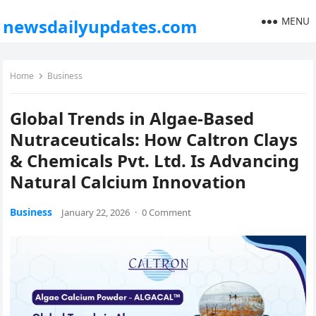
MENU
newsdailyupdates.com
Home
Business
Global Trends in Algae-Based
Nutraceuticals: How Caltron Clays
& Chemicals Pvt. Ltd. Is Advancing
Natural Calcium Innovation
Business
January 22, 2026
·
0 Comment