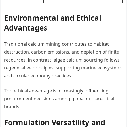
Environmental and Ethical
Advantages
Traditional calcium mining contributes to habitat
destruction, carbon emissions, and depletion of finite
resources. In contrast, algae calcium sourcing follows
regenerative principles, supporting marine ecosystems
and circular economy practices.
This ethical advantage is increasingly influencing
procurement decisions among global nutraceutical
brands.
Formulation Versatility and