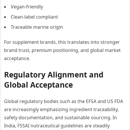
Vegan-friendly
Clean-label compliant
Traceable marine origin
For supplement brands, this translates into stronger
brand trust, premium positioning, and global market
acceptance.
Regulatory Alignment and
Global Acceptance
Global regulatory bodies such as the EFSA and US FDA
are increasingly emphasizing ingredient traceability,
safety documentation, and sustainable sourcing. In
India, FSSAI nutraceutical guidelines are steadily