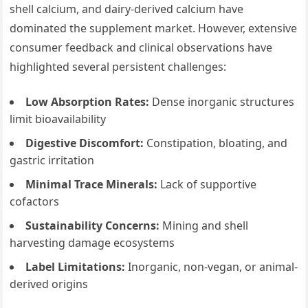
shell calcium, and dairy-derived calcium have
dominated the supplement market. However, extensive
consumer feedback and clinical observations have
highlighted several persistent challenges:
Low Absorption Rates:
Dense inorganic structures
limit bioavailability
Digestive Discomfort:
Constipation, bloating, and
gastric irritation
Minimal Trace Minerals:
Lack of supportive
cofactors
Sustainability Concerns:
Mining and shell
harvesting damage ecosystems
Label Limitations:
Inorganic, non-vegan, or animal-
derived origins