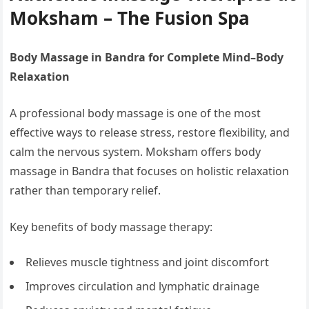
Moksham – The Fusion Spa
Body Massage in Bandra for Complete Mind–Body
Relaxation
A professional body massage is one of the most
effective ways to release stress, restore flexibility, and
calm the nervous system. Moksham offers body
massage in Bandra that focuses on holistic relaxation
rather than temporary relief.
Key benefits of body massage therapy:
Relieves muscle tightness and joint discomfort
Improves circulation and lymphatic drainage