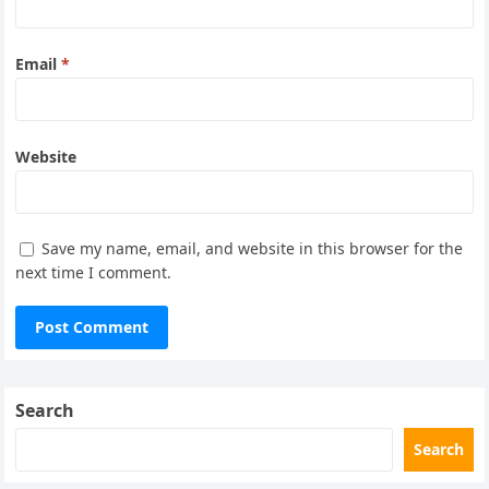
Email
*
Website
Save my name, email, and website in this browser for the
next time I comment.
Search
Search