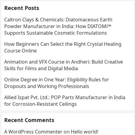
Recent Posts
Caltron Clays & Chemicals: Diatomaceous Earth
Powder Manufacturer in India: How DIATOMi™
Supports Sustainable Cosmetic Formulations
How Beginners Can Select the Right Crystal Healing
Course Online
Animation and VFX Course in Andheri: Build Creative
Skills for Films and Digital Media
Online Degree in One Year: Eligibility Rules for
Dropouts and Working Professionals
Allied Ispat Pvt. Ltd.: POP Parts Manufacturer in India
for Corrosion-Resistant Ceilings
Recent Comments
A WordPress Commenter
on
Hello world!