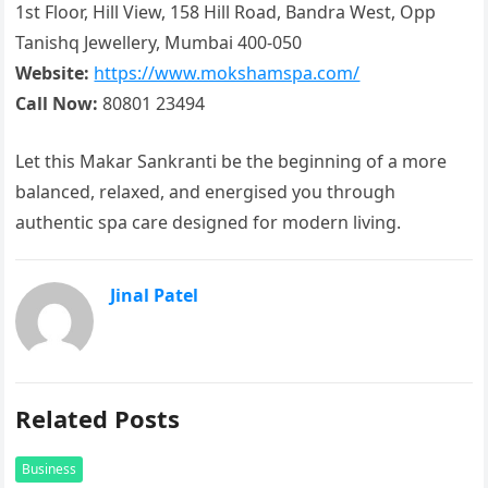
1st Floor, Hill View, 158 Hill Road, Bandra West, Opp
Tanishq Jewellery, Mumbai 400-050
Website:
https://www.mokshamspa.com/
Call Now:
80801 23494
Let this Makar Sankranti be the beginning of a more
balanced, relaxed, and energised you through
authentic spa care designed for modern living.
Jinal Patel
Related Posts
Business