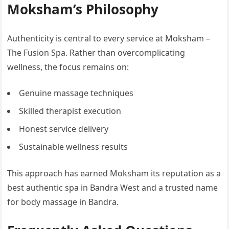
Moksham’s Philosophy
Authenticity is central to every service at Moksham –
The Fusion Spa. Rather than overcomplicating
wellness, the focus remains on:
Genuine massage techniques
Skilled therapist execution
Honest service delivery
Sustainable wellness results
This approach has earned Moksham its reputation as a
best authentic spa in Bandra West and a trusted name
for body massage in Bandra.