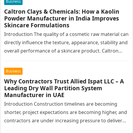
Business
Caltron Clays & Chemicals: How a Kaolin
Powder Manufacturer in India Improves
Skincare Formulations
Introduction The quality of a cosmetic raw material can
directly influence the texture, appearance, stability and
overall performance of a skincare product. Caltron
Clays & Chemicals, a…
Business
Why Contractors Trust Allied Ispat LLC – A
Leading Dry Wall Partition System
Manufacturer in UAE
Introduction Construction timelines are becoming
shorter, project expectations are becoming higher, and
contractors are under increasing pressure to deliver
interiors faster without compromising quality. In the