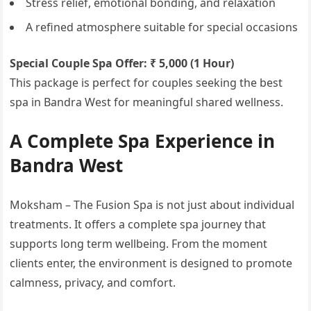
Stress relief, emotional bonding, and relaxation
A refined atmosphere suitable for special occasions
Special Couple Spa Offer: ₹ 5,000 (1 Hour)
This package is perfect for couples seeking the best
spa in Bandra West for meaningful shared wellness.
A Complete Spa Experience in
Bandra West
Moksham – The Fusion Spa is not just about individual
treatments. It offers a complete spa journey that
supports long term wellbeing. From the moment
clients enter, the environment is designed to promote
calmness, privacy, and comfort.