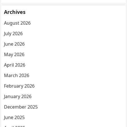
Archives
August 2026
July 2026
June 2026
May 2026
April 2026
March 2026
February 2026
January 2026
December 2025
June 2025