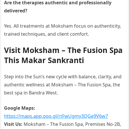
Are the therapies authentic and professionally
delivered?
Yes. All treatments at Moksham focus on authenticity,
trained techniques, and client comfort.
Visit Moksham – The Fusion Spa
This Makar Sankranti
Step into the Sun’s new cycle with balance, clarity, and
authentic wellness at Moksham – The Fusion Spa, the
best spa in Bandra West.
Google Maps:
https://maps.app.goo.gl/rtFwUgmy3QGe9V6w7
Visit Us:
Moksham – The Fusion Spa, Premises No-2B,