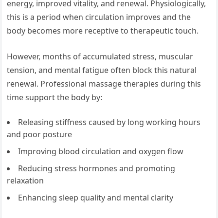
energy, improved vitality, and renewal. Physiologically,
this is a period when circulation improves and the
body becomes more receptive to therapeutic touch.
However, months of accumulated stress, muscular
tension, and mental fatigue often block this natural
renewal. Professional massage therapies during this
time support the body by:
Releasing stiffness caused by long working hours
and poor posture
Improving blood circulation and oxygen flow
Reducing stress hormones and promoting
relaxation
Enhancing sleep quality and mental clarity