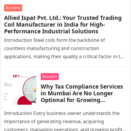
UAE,…
Business
Allied Ispat Pvt. Ltd.: Your Trusted Trading
Coil Manufacturer in India for High-
Performance Industrial Solutions
Introduction Steel coils form the backbone of
countless manufacturing and construction
applications, making their quality a critical factor in the
success of industrial projects. From modern
infrastructure…
Business
Why Tax Compliance Services
in Mumbai Are No Longer
Optional for Growing
Businesses
Introduction Every business owner understands the
importance of generating revenue, acquiring
customers, managing operations, and growing profits.