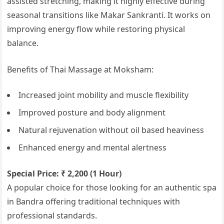
assisted stretching, making it highly effective during
seasonal transitions like Makar Sankranti. It works on
improving energy flow while restoring physical
balance.
Benefits of Thai Massage at Moksham:
Increased joint mobility and muscle flexibility
Improved posture and body alignment
Natural rejuvenation without oil based heaviness
Enhanced energy and mental alertness
Special Price: ₹ 2,200 (1 Hour)
A popular choice for those looking for an authentic spa
in Bandra offering traditional techniques with
professional standards.