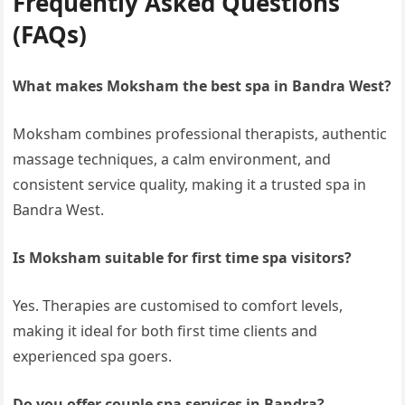
Frequently Asked Questions
(FAQs)
What makes Moksham the best spa in Bandra West?
Moksham combines professional therapists, authentic
massage techniques, a calm environment, and
consistent service quality, making it a trusted spa in
Bandra West.
Is Moksham suitable for first time spa visitors?
Yes. Therapies are customised to comfort levels,
making it ideal for both first time clients and
experienced spa goers.
Do you offer couple spa services in Bandra?