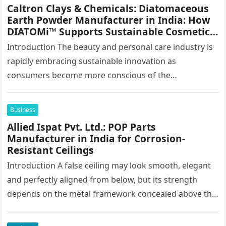
Caltron Clays & Chemicals: Diatomaceous
Earth Powder Manufacturer in India: How
DIATOMi™ Supports Sustainable Cosmetic
Formulations
Introduction The beauty and personal care industry is
rapidly embracing sustainable innovation as
consumers become more conscious of the
environmental impact of the products they use every…
Business
Allied Ispat Pvt. Ltd.: POP Parts
Manufacturer in India for Corrosion-
Resistant Ceilings
Introduction A false ceiling may look smooth, elegant
and perfectly aligned from below, but its strength
depends on the metal framework concealed above the
finished surface. This…