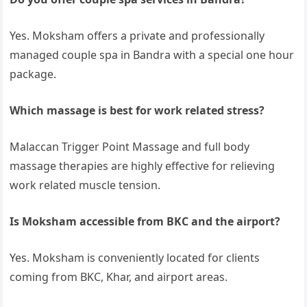
Yes. Moksham offers a private and professionally
managed couple spa in Bandra with a special one hour
package.
Which massage is best for work related stress?
Malaccan Trigger Point Massage and full body
massage therapies are highly effective for relieving
work related muscle tension.
Is Moksham accessible from BKC and the airport?
Yes. Moksham is conveniently located for clients
coming from BKC, Khar, and airport areas.