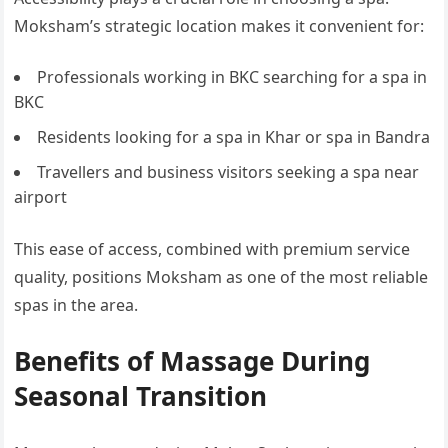
Moksham’s strategic location makes it convenient for:
Professionals working in BKC searching for a spa in
BKC
Residents looking for a spa in Khar or spa in Bandra
Travellers and business visitors seeking a spa near
airport
This ease of access, combined with premium service
quality, positions Moksham as one of the most reliable
spas in the area.
Benefits of Massage During
Seasonal Transition