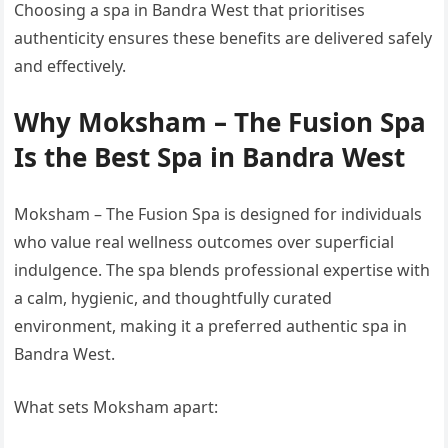
Choosing a spa in Bandra West that prioritises
authenticity ensures these benefits are delivered safely
and effectively.
Why Moksham – The Fusion Spa
Is the Best Spa in Bandra West
Moksham – The Fusion Spa is designed for individuals
who value real wellness outcomes over superficial
indulgence. The spa blends professional expertise with
a calm, hygienic, and thoughtfully curated
environment, making it a preferred authentic spa in
Bandra West.
What sets Moksham apart: