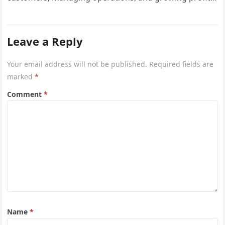
However, one critical area that often gets overlooked
until a…
Leave a Reply
Your email address will not be published.
Required fields are
marked
*
Comment
*
Name
*