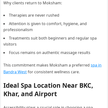
Why clients return to Moksham:
Therapies are never rushed
Attention is given to comfort, hygiene, and
professionalism
Treatments suit both beginners and regular spa
visitors
Focus remains on authentic massage results
This commitment makes Moksham a preferred
spa in
Bandra West
for consistent wellness care.
Ideal Spa Location Near BKC,
Khar, and Airport
Accessibility plays a crucial role in choosing a spa.