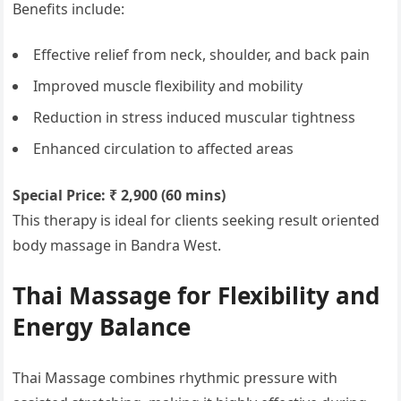
Benefits include:
Effective relief from neck, shoulder, and back pain
Improved muscle flexibility and mobility
Reduction in stress induced muscular tightness
Enhanced circulation to affected areas
Special Price: ₹ 2,900 (60 mins)
This therapy is ideal for clients seeking result oriented
body massage in Bandra West.
Thai Massage for Flexibility and
Energy Balance
Thai Massage combines rhythmic pressure with