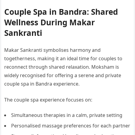
Couple Spa in Bandra: Shared
Wellness During Makar
Sankranti
Makar Sankranti symbolises harmony and
togetherness, making it an ideal time for couples to
reconnect through shared relaxation. Moksham is
widely recognised for offering a serene and private
couple spa in Bandra experience.
The couple spa experience focuses on:
Simultaneous therapies in a calm, private setting
Personalised massage preferences for each partner