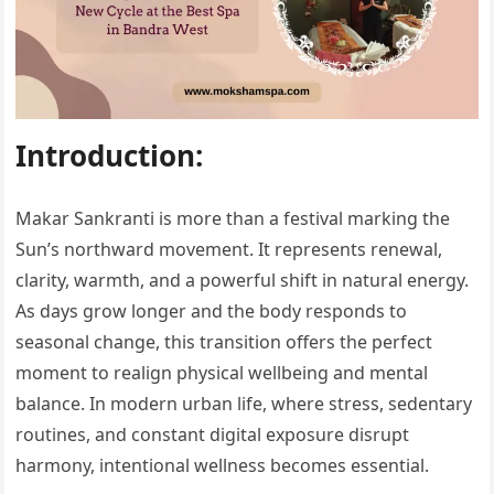
Introduction:
Makar Sankranti is more than a festival marking the
Sun’s northward movement. It represents renewal,
clarity, warmth, and a powerful shift in natural energy.
As days grow longer and the body responds to
seasonal change, this transition offers the perfect
moment to realign physical wellbeing and mental
balance. In modern urban life, where stress, sedentary
routines, and constant digital exposure disrupt
harmony, intentional wellness becomes essential.