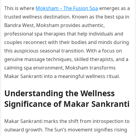
This is where
Moksham – The Fusion Spa
emerges as a
trusted wellness destination. Known as the best spa in
Bandra West, Moksham provides authentic,
professional spa therapies that help individuals and
couples reconnect with their bodies and minds during
this auspicious seasonal transition. With a focus on
genuine massage techniques, skilled therapists, and a
calming spa environment, Moksham transforms
Makar Sankranti into a meaningful wellness ritual.
Understanding the Wellness
Significance of Makar Sankranti
Makar Sankranti marks the shift from introspection to
outward growth. The Sun’s movement signifies rising