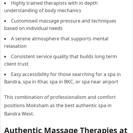
Highly trained therapists with in depth
understanding of body mechanics
Customised massage pressure and techniques
based on individual needs
A serene atmosphere that supports mental
relaxation
Consistent service quality that builds long term
client trust
Easy accessibility for those searching for a spa in
Bandra, spa in Khar, spa in BKC, or spa near airport
This combination of professionalism and comfort
positions Moksham as the best authentic spa in
Bandra West.
Authentic Massage Therapies at