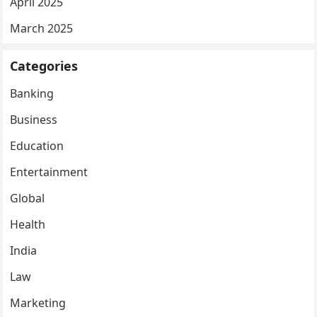
April 2025
March 2025
Categories
Banking
Business
Education
Entertainment
Global
Health
India
Law
Marketing