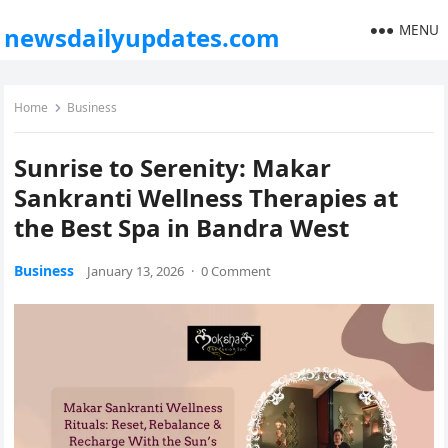
MENU
newsdailyupdates.com
Home
Business
Sunrise to Serenity: Makar
Sankranti Wellness Therapies at
the Best Spa in Bandra West
Business
January 13, 2026
·
0 Comment