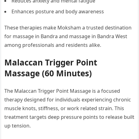
Reduces anxiety and mental fatigue
Enhances posture and body awareness
These therapies make Moksham a trusted destination
for massage in Bandra and massage in Bandra West
among professionals and residents alike.
Malaccan Trigger Point
Massage (60 Minutes)
The Malaccan Trigger Point Massage is a focused
therapy designed for individuals experiencing chronic
muscle knots, stiffness, or work related strain. This
treatment targets deep pressure points to release built
up tension.