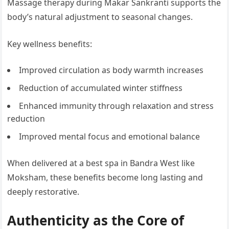
Massage therapy during Makar Sankranti supports the
body’s natural adjustment to seasonal changes.
Key wellness benefits:
Improved circulation as body warmth increases
Reduction of accumulated winter stiffness
Enhanced immunity through relaxation and stress
reduction
Improved mental focus and emotional balance
When delivered at a best spa in Bandra West like
Moksham, these benefits become long lasting and
deeply restorative.
Authenticity as the Core of