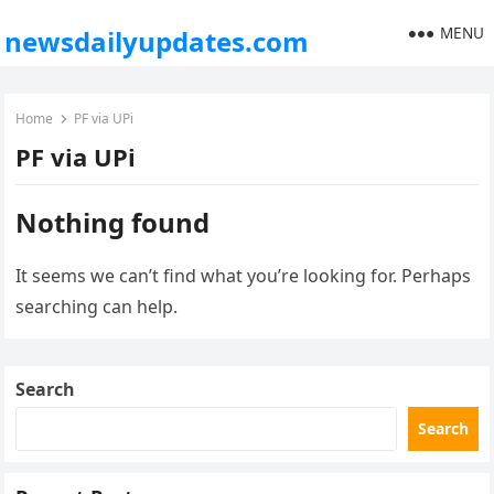
MENU
newsdailyupdates.com
Home
PF via UPi
PF via UPi
Nothing found
It seems we can’t find what you’re looking for. Perhaps
searching can help.
Search
Search