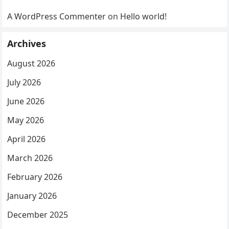
A WordPress Commenter
on
Hello world!
Archives
August 2026
July 2026
June 2026
May 2026
April 2026
March 2026
February 2026
January 2026
December 2025