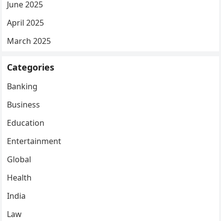
June 2025
April 2025
March 2025
Categories
Banking
Business
Education
Entertainment
Global
Health
India
Law