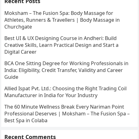
Recent Posts
Moksham – The Fusion Spa: Body Massage for
Athletes, Runners & Travellers | Body Massage in
Churchgate
Best UI & UX Designing Course in Andheri: Build
Creative Skills, Learn Practical Design and Start a
Digital Career
BCA One Sitting Degree for Working Professionals in
India: Eligibility, Credit Transfer, Validity and Career
Guide
Allied Ispat Pvt. Ltd.: Choosing the Right Trading Coil
Manufacturer in India for Your Industry
The 60 Minute Wellness Break Every Nariman Point
Professional Deserves | Moksham – The Fusion Spa –
Best Spa in Colaba
Recent Comments