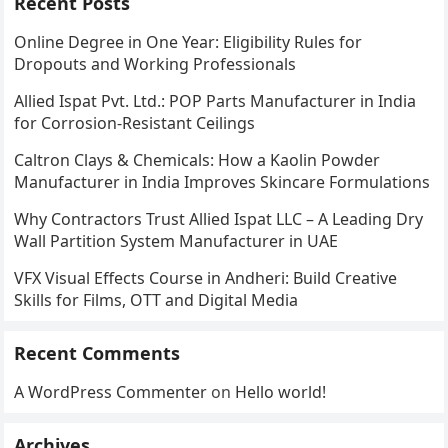
Recent Posts
Online Degree in One Year: Eligibility Rules for
Dropouts and Working Professionals
Allied Ispat Pvt. Ltd.: POP Parts Manufacturer in India
for Corrosion-Resistant Ceilings
Caltron Clays & Chemicals: How a Kaolin Powder
Manufacturer in India Improves Skincare Formulations
Why Contractors Trust Allied Ispat LLC – A Leading Dry
Wall Partition System Manufacturer in UAE
VFX Visual Effects Course in Andheri: Build Creative
Skills for Films, OTT and Digital Media
Recent Comments
A WordPress Commenter
on
Hello world!
Archives