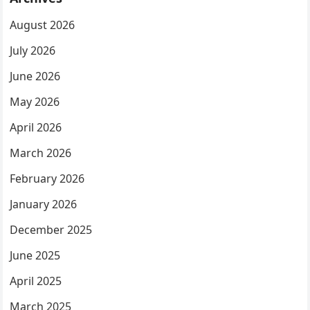
August 2026
July 2026
June 2026
May 2026
April 2026
March 2026
February 2026
January 2026
December 2025
June 2025
April 2025
March 2025