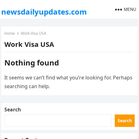
MENU
newsdailyupdates.com
Home
Work Visa USA
Work Visa USA
Nothing found
It seems we can’t find what you’re looking for. Perhaps
searching can help.
Search
Search