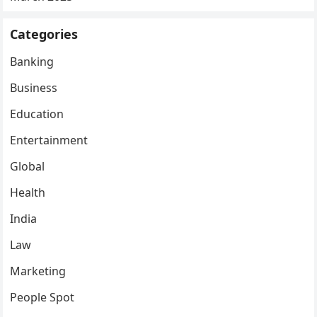
Categories
Banking
Business
Education
Entertainment
Global
Health
India
Law
Marketing
People Spot