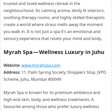
trusted and loved wellness retreat in the
neighbourhood. Its calming aroma, dimly lit interiors,
soothing therapy rooms, and highly skilled therapists
create a world where stress melts away the moment
you walk in. It is not just a spa it’s an emotional and
sensory experience that resets your mind and body.
Myrah Spa — Wellness Luxury in Juhu
Website:
www.myrahspa.com
Address:
11, Palm Spring Society, Shoppers Stop, JVPD
Scheme, Juhu, Mumbai 400049
Myrah Spa is known for its premium ambience and
high-end skin, body, and wellness treatments. A
favourite among those who prefer luxury wellness