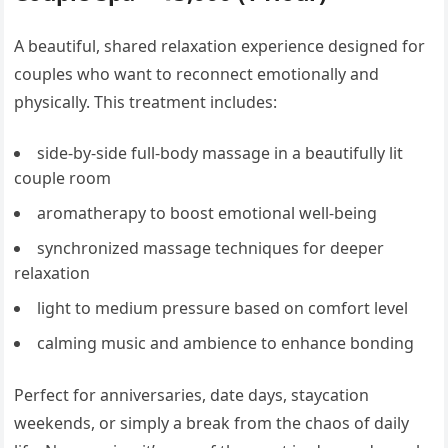
A beautiful, shared relaxation experience designed for
couples who want to reconnect emotionally and
physically. This treatment includes:
side-by-side full-body massage in a beautifully lit
couple room
aromatherapy to boost emotional well-being
synchronized massage techniques for deeper
relaxation
light to medium pressure based on comfort level
calming music and ambience to enhance bonding
Perfect for anniversaries, date days, staycation
weekends, or simply a break from the chaos of daily