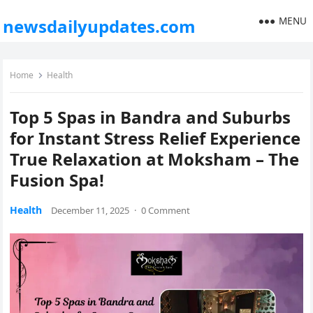
MENU
newsdailyupdates.com
Home
Health
Top 5 Spas in Bandra and Suburbs
for Instant Stress Relief Experience
True Relaxation at Moksham – The
Fusion Spa!
Health
December 11, 2025
·
0 Comment