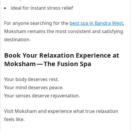
ideal for instant stress relief
For anyone searching for the
best spa in Bandra West
,
Moksham remains the most consistent and satisfying
destination.
Book Your Relaxation Experience at
Moksham — The Fusion Spa
Your body deserves rest.
Your mind deserves peace.
Your senses deserve rejuvenation.
Visit Moksham and experience what true relaxation
feels like.