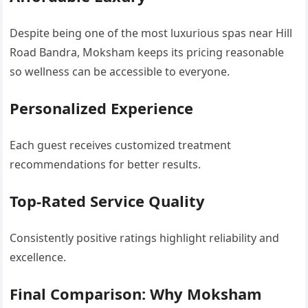
Despite being one of the most luxurious spas near Hill
Road Bandra, Moksham keeps its pricing reasonable
so wellness can be accessible to everyone.
Personalized Experience
Each guest receives customized treatment
recommendations for better results.
Top-Rated Service Quality
Consistently positive ratings highlight reliability and
excellence.
Final Comparison: Why Moksham