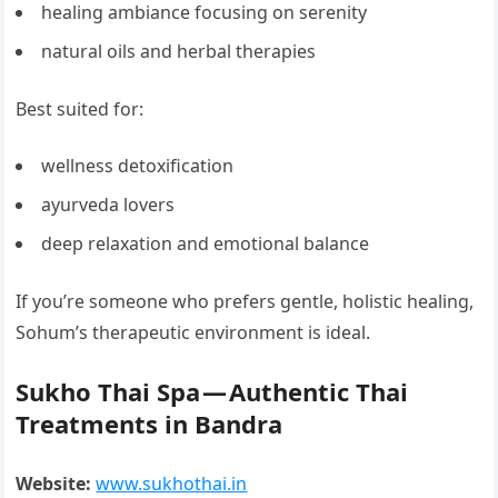
healing ambiance focusing on serenity
natural oils and herbal therapies
Best suited for:
wellness detoxification
ayurveda lovers
deep relaxation and emotional balance
If you’re someone who prefers gentle, holistic healing,
Sohum’s therapeutic environment is ideal.
Sukho Thai Spa — Authentic Thai
Treatments in Bandra
Website:
www.sukhothai.in