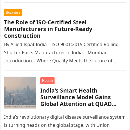
Business
The Role of ISO-Certified Steel
Manufacturers in Future-Ready
Construction
By Allied Ispat India – ISO 9001:2015 Certified Rolling
Shutter Parts Manufacturer in India | Mumbai
Introduction – Where Quality Meets the Future of
Construction Across India’s…
Health
India’s Smart Health
Surveillance Model Gains
Global Attention at QUAD
Workshop
India’s revolutionary digital disease surveillance system
is turning heads on the global stage, with Union