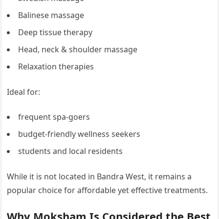
Balinese massage
Deep tissue therapy
Head, neck & shoulder massage
Relaxation therapies
Ideal for:
frequent spa-goers
budget-friendly wellness seekers
students and local residents
While it is not located in Bandra West, it remains a
popular choice for affordable yet effective treatments.
Why Moksham Is Considered the Best