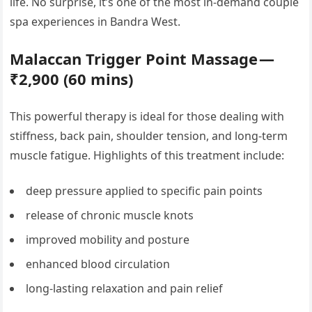
life. No surprise, it’s one of the most in-demand couple
spa experiences in Bandra West.
Malaccan Trigger Point Massage —
₹2,900 (60 mins)
This powerful therapy is ideal for those dealing with
stiffness, back pain, shoulder tension, and long-term
muscle fatigue. Highlights of this treatment include:
deep pressure applied to specific pain points
release of chronic muscle knots
improved mobility and posture
enhanced blood circulation
long-lasting relaxation and pain relief