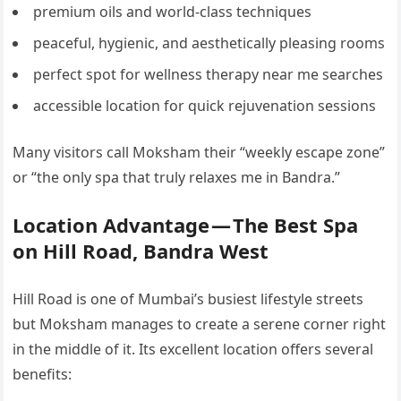
premium oils and world-class techniques
peaceful, hygienic, and aesthetically pleasing rooms
perfect spot for wellness therapy near me searches
accessible location for quick rejuvenation sessions
Many visitors call Moksham their “weekly escape zone”
or “the only spa that truly relaxes me in Bandra.”
Location Advantage — The Best Spa
on Hill Road, Bandra West
Hill Road is one of Mumbai’s busiest lifestyle streets
but Moksham manages to create a serene corner right
in the middle of it. Its excellent location offers several
benefits: