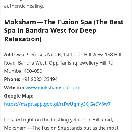
authentic healing.
Moksham — The Fusion Spa (The Best
Spa in Bandra West for Deep
Relaxation)
Address:
Premises No-2B, 1st Floor, Hill View, 158 Hill
Road, Bandra West, Opp Tanishq Jewellery Hill Rd,
Mumbai 400–050
Phone:
+91 8080123494
Website:
www.mokshamspa.com
Google Map:
https://maps.app.goo.gl/rtFwUgmy3QGe9V6w7
Located right on the bustling yet iconic Hill Road,
Moksham — The Fusion Spa stands out as the most