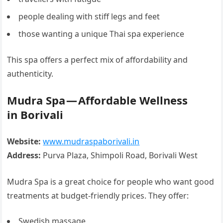
people dealing with stiff legs and feet
those wanting a unique Thai spa experience
This spa offers a perfect mix of affordability and
authenticity.
Mudra Spa — Affordable Wellness
in Borivali
Website:
www.mudraspaborivali.in
Address:
Purva Plaza, Shimpoli Road, Borivali West
Mudra Spa is a great choice for people who want good
treatments at budget-friendly prices. They offer:
Swedish massage