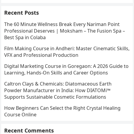
Recent Posts
The 60 Minute Wellness Break Every Nariman Point
Professional Deserves | Moksham – The Fusion Spa –
Best Spa in Colaba
Film Making Course in Andheri: Master Cinematic Skills,
VFX and Professional Production
Digital Marketing Course in Goregaon: A 2026 Guide to
Learning, Hands-On Skills and Career Options
Caltron Clays & Chemicals: Diatomaceous Earth
Powder Manufacturer in India: How DIATOMi™
Supports Sustainable Cosmetic Formulations
How Beginners Can Select the Right Crystal Healing
Course Online
Recent Comments