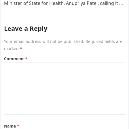
Minister of State for Health, Anupriya Patel, calling it a
“valuable global…
Leave a Reply
Your email address will not be published.
Required fields are
marked
*
Comment
*
Name
*