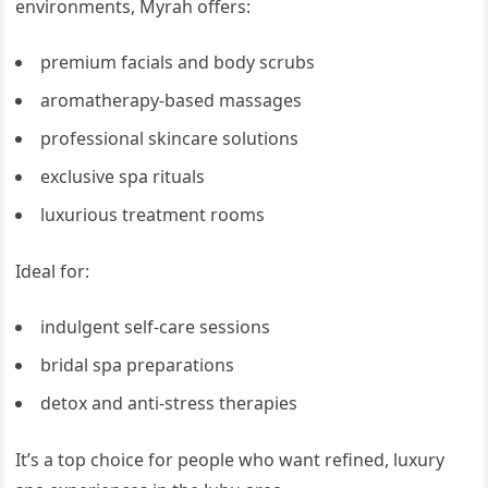
environments, Myrah offers:
premium facials and body scrubs
aromatherapy-based massages
professional skincare solutions
exclusive spa rituals
luxurious treatment rooms
Ideal for:
indulgent self-care sessions
bridal spa preparations
detox and anti-stress therapies
It’s a top choice for people who want refined, luxury