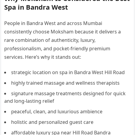
Spa in Bandra West
People in Bandra West and across Mumbai
consistently choose Moksham because it delivers a
rare combination of authenticity, luxury,
professionalism, and pocket-friendly premium
services. Here’s why it stands out:
strategic location on spa in Bandra West Hill Road
highly trained massage and wellness therapists
signature massage treatments designed for quick
and long-lasting relief
peaceful, clean, and luxurious ambience
holistic and personalized guest care
affordable luxury spa near Hill Road Bandra