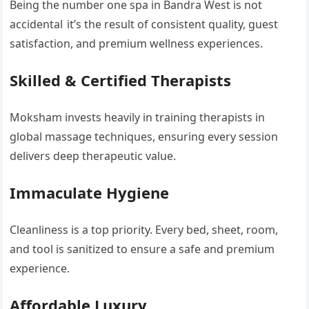
Being the number one spa in Bandra West is not
accidental it’s the result of consistent quality, guest
satisfaction, and premium wellness experiences.
Skilled & Certified Therapists
Moksham invests heavily in training therapists in
global massage techniques, ensuring every session
delivers deep therapeutic value.
Immaculate Hygiene
Cleanliness is a top priority. Every bed, sheet, room,
and tool is sanitized to ensure a safe and premium
experience.
Affordable Luxury