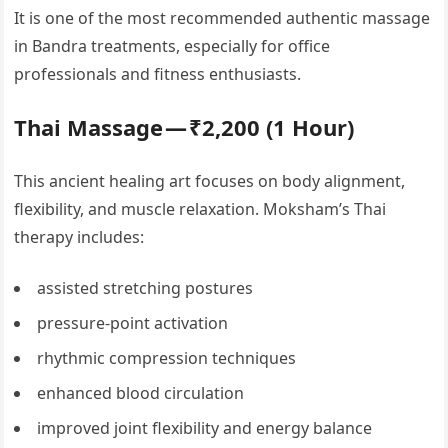
It is one of the most recommended authentic massage
in Bandra treatments, especially for office
professionals and fitness enthusiasts.
Thai Massage — ₹2,200 (1 Hour)
This ancient healing art focuses on body alignment,
flexibility, and muscle relaxation. Moksham’s Thai
therapy includes:
assisted stretching postures
pressure-point activation
rhythmic compression techniques
enhanced blood circulation
improved joint flexibility and energy balance