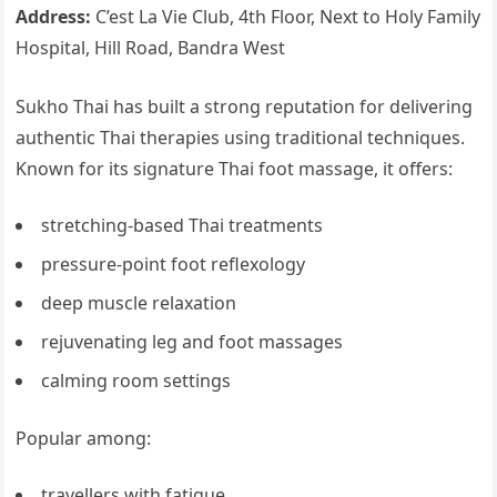
Address:
C’est La Vie Club, 4th Floor, Next to Holy Family
Hospital, Hill Road, Bandra West
Sukho Thai has built a strong reputation for delivering
authentic Thai therapies using traditional techniques.
Known for its signature Thai foot massage, it offers:
stretching-based Thai treatments
pressure-point foot reflexology
deep muscle relaxation
rejuvenating leg and foot massages
calming room settings
Popular among:
travellers with fatigue