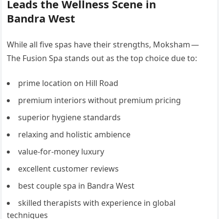
Leads the Wellness Scene in
Bandra West
While all five spas have their strengths, Moksham —
The Fusion Spa stands out as the top choice due to:
prime location on Hill Road
premium interiors without premium pricing
superior hygiene standards
relaxing and holistic ambience
value-for-money luxury
excellent customer reviews
best couple spa in Bandra West
skilled therapists with experience in global
techniques