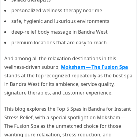
personalized wellness therapy near me
safe, hygienic and luxurious environments
deep-relief body massage in Bandra West
premium locations that are easy to reach
And among all the relaxation destinations in this
wellness-driven suburb,
Moksham — The Fusion Spa
stands at the top recognized repeatedly as the best spa
in Bandra West for its ambience, service quality,
signature therapies, and customer experience.
This blog explores the Top 5 Spas in Bandra for Instant
Stress Relief, with a special spotlight on Moksham —
The Fusion Spa as the unmatched choice for those
wanting pure relaxation, stress reduction, and