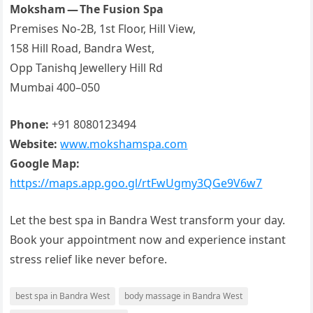
Moksham — The Fusion Spa
Premises No-2B, 1st Floor, Hill View,
158 Hill Road, Bandra West,
Opp Tanishq Jewellery Hill Rd
Mumbai 400–050
Phone:
+91 8080123494
Website:
www.mokshamspa.com
Google Map:
https://maps.app.goo.gl/rtFwUgmy3QGe9V6w7
Let the best spa in Bandra West transform your day.
Book your appointment now and experience instant
stress relief like never before.
best spa in Bandra West
body massage in Bandra West