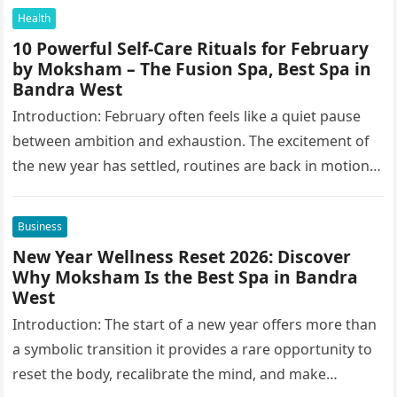
Health
10 Powerful Self-Care Rituals for February
by Moksham – The Fusion Spa, Best Spa in
Bandra West
Introduction: February often feels like a quiet pause
between ambition and exhaustion. The excitement of
the new year has settled, routines are back in motion,
and yet…
Business
New Year Wellness Reset 2026: Discover
Why Moksham Is the Best Spa in Bandra
West
Introduction: The start of a new year offers more than
a symbolic transition it provides a rare opportunity to
reset the body, recalibrate the mind, and make…