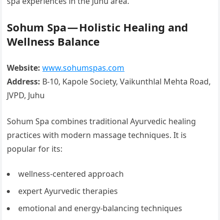
spa experiences in the Juhu area.
Sohum Spa — Holistic Healing and
Wellness Balance
Website:
www.sohumspas.com
Address:
B-10, Kapole Society, Vaikunthlal Mehta Road,
JVPD, Juhu
Sohum Spa combines traditional Ayurvedic healing
practices with modern massage techniques. It is
popular for its:
wellness-centered approach
expert Ayurvedic therapies
emotional and energy-balancing techniques