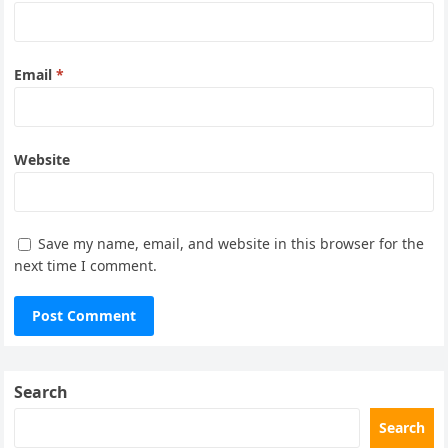
Email
*
Website
Save my name, email, and website in this browser for the
next time I comment.
Search
Search