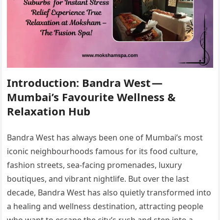
Introduction: Bandra West —
Mumbai’s Favourite Wellness &
Relaxation Hub
Bandra West has always been one of Mumbai’s most
iconic neighbourhoods famous for its food culture,
fashion streets, sea-facing promenades, luxury
boutiques, and vibrant nightlife. But over the last
decade, Bandra West has also quietly transformed into
a healing and wellness destination, attracting people
who want to escape the city’s rush and step into a