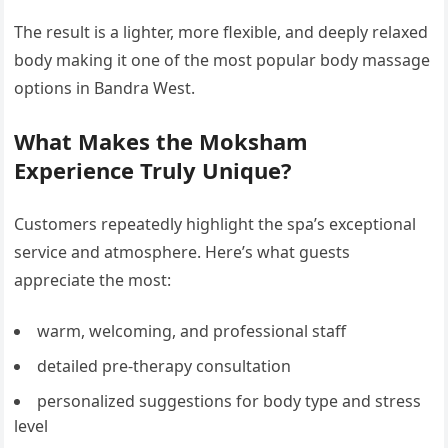
The result is a lighter, more flexible, and deeply relaxed
body making it one of the most popular body massage
options in Bandra West.
What Makes the Moksham
Experience Truly Unique?
Customers repeatedly highlight the spa’s exceptional
service and atmosphere. Here’s what guests
appreciate the most:
warm, welcoming, and professional staff
detailed pre-therapy consultation
personalized suggestions for body type and stress
level