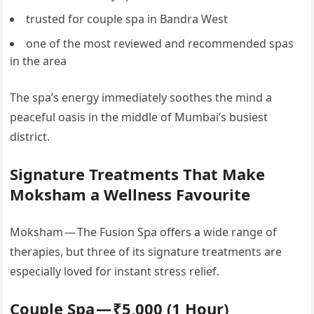
trusted for couple spa in Bandra West
one of the most reviewed and recommended spas
in the area
The spa’s energy immediately soothes the mind a
peaceful oasis in the middle of Mumbai’s busiest
district.
Signature Treatments That Make
Moksham a Wellness Favourite
Moksham — The Fusion Spa offers a wide range of
therapies, but three of its signature treatments are
especially loved for instant stress relief.
Couple Spa — ₹5,000 (1 Hour)