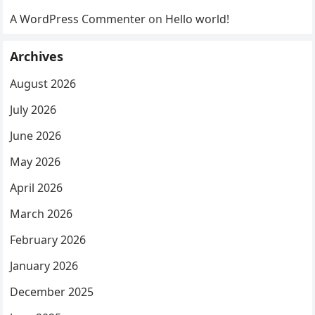
A WordPress Commenter
on
Hello world!
Archives
August 2026
July 2026
June 2026
May 2026
April 2026
March 2026
February 2026
January 2026
December 2025