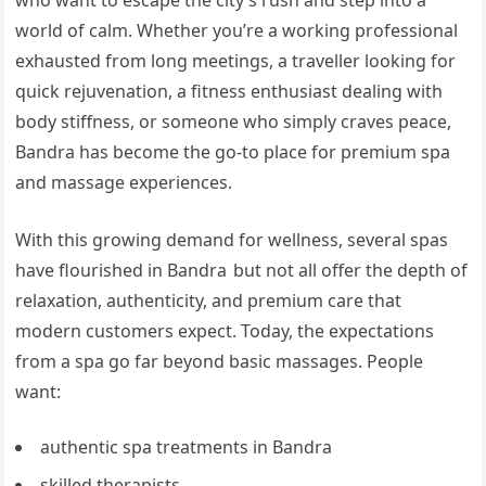
world of calm. Whether you’re a working professional
exhausted from long meetings, a traveller looking for
quick rejuvenation, a fitness enthusiast dealing with
body stiffness, or someone who simply craves peace,
Bandra has become the go-to place for premium spa
and massage experiences.
With this growing demand for wellness, several spas
have flourished in Bandra but not all offer the depth of
relaxation, authenticity, and premium care that
modern customers expect. Today, the expectations
from a spa go far beyond basic massages. People
want:
authentic spa treatments in Bandra
skilled therapists