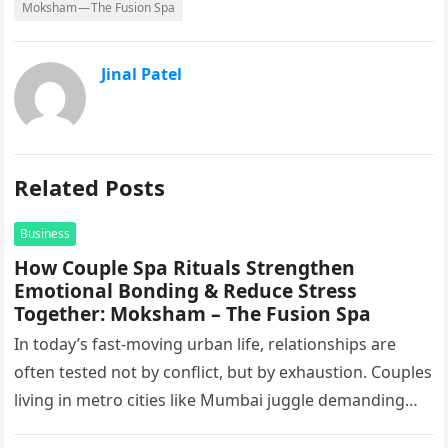
Moksham — The Fusion Spa
Jinal Patel
Related Posts
Business
How Couple Spa Rituals Strengthen
Emotional Bonding & Reduce Stress
Together: Moksham – The Fusion Spa
In today’s fast-moving urban life, relationships are
often tested not by conflict, but by exhaustion. Couples
living in metro cities like Mumbai juggle demanding
work schedules, long…