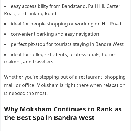
easy accessibility from Bandstand, Pali Hill, Carter
Road, and Linking Road
ideal for people shopping or working on Hill Road
convenient parking and easy navigation
perfect pit-stop for tourists staying in Bandra West
ideal for college students, professionals, home-
makers, and travellers
Whether you’re stepping out of a restaurant, shopping
mall, or office, Moksham is right there when relaxation
is needed the most.
Why Moksham Continues to Rank as
the Best Spa in Bandra West