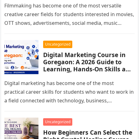
Filmmaking has become one of the most versatile
creative career fields for students interested in movies,
OTT shows, advertisements, social media, music
videos, branded films and digital…
Uncategorized
Digital Marketing Course in
Goregaon: A 2026 Guide to
Learning, Hands-On Skills and
Career Options
Digital marketing has become one of the most
practical career skills for students who want to work in
a field connected with technology, business,
communication and online…
Uncategorized
How Beginners Can Select the