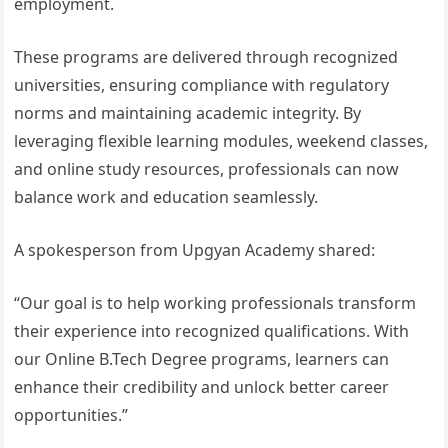
employment.
These programs are delivered through recognized
universities, ensuring compliance with regulatory
norms and maintaining academic integrity. By
leveraging flexible learning modules, weekend classes,
and online study resources, professionals can now
balance work and education seamlessly.
A spokesperson from Upgyan Academy shared:
“Our goal is to help working professionals transform
their experience into recognized qualifications. With
our Online B.Tech Degree programs, learners can
enhance their credibility and unlock better career
opportunities.”