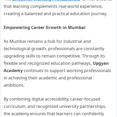
that learning complements real-world experience,
creating a balanced and practical education journey.
Empowering Career Growth in Mumbai
As Mumbai remains a hub for industrial and
technological growth, professionals are constantly
upgrading skills to remain competitive. Through its
flexible and recognized education pathways,
Upgyan
Academy
continues to support working professionals
in achieving their academic and professional
ambitions.
By combining digital accessibility, career-focused
curriculum, and recognized university partnerships,
the academy ensures that learners can confidently