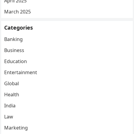
April 2025
March 2025
Categories
Banking
Business
Education
Entertainment
Global
Health
India
Law
Marketing