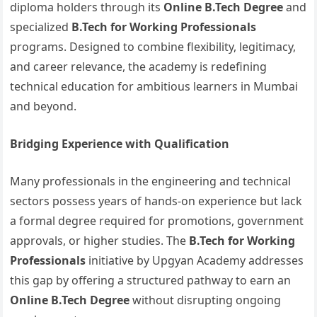
diploma holders through its
Online B.Tech Degree
and
specialized
B.Tech for Working Professionals
programs. Designed to combine flexibility, legitimacy,
and career relevance, the academy is redefining
technical education for ambitious learners in Mumbai
and beyond.
Bridging Experience with Qualification
Many professionals in the engineering and technical
sectors possess years of hands-on experience but lack
a formal degree required for promotions, government
approvals, or higher studies. The
B.Tech for Working
Professionals
initiative by Upgyan Academy addresses
this gap by offering a structured pathway to earn an
Online B.Tech Degree
without disrupting ongoing