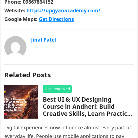
Phone: 09867864152
Website:
https://upgyanacademy.com/
Google Maps:
Get Directions
Jinal Patel
Related Posts
Uncategorized
Best UI & UX Designing
Course in Andheri: Build
Creative Skills, Learn Practical
Design and Start a Digital
Career
Digital experiences now influence almost every part of
everyday life. People use mobile applications to pay