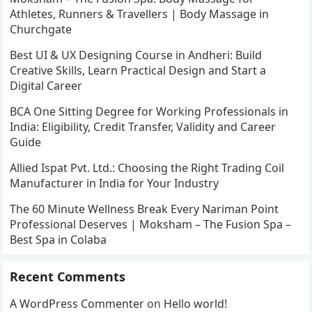
Athletes, Runners & Travellers | Body Massage in
Churchgate
Best UI & UX Designing Course in Andheri: Build
Creative Skills, Learn Practical Design and Start a
Digital Career
BCA One Sitting Degree for Working Professionals in
India: Eligibility, Credit Transfer, Validity and Career
Guide
Allied Ispat Pvt. Ltd.: Choosing the Right Trading Coil
Manufacturer in India for Your Industry
The 60 Minute Wellness Break Every Nariman Point
Professional Deserves | Moksham – The Fusion Spa –
Best Spa in Colaba
Recent Comments
A WordPress Commenter
on
Hello world!