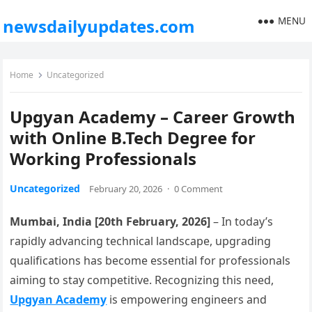
MENU
newsdailyupdates.com
Home
Uncategorized
Upgyan Academy – Career Growth
with Online B.Tech Degree for
Working Professionals
Uncategorized
February 20, 2026
·
0 Comment
Mumbai, India [20th February, 2026]
– In today’s
rapidly advancing technical landscape, upgrading
qualifications has become essential for professionals
aiming to stay competitive. Recognizing this need,
Upgyan Academy
is empowering engineers and