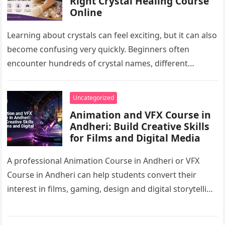
Right Crystal Healing Course
Online
Learning about crystals can feel exciting, but it can also
become confusing very quickly. Beginners often
encounter hundreds of crystal names, different
cleansing methods, chakra charts, manifestation…
Uncategorized
Animation and VFX Course in
Andheri: Build Creative Skills
for Films and Digital Media
A professional Animation Course in Andheri or VFX
Course in Andheri can help students convert their
interest in films, gaming, design and digital storytelling
into practical career…