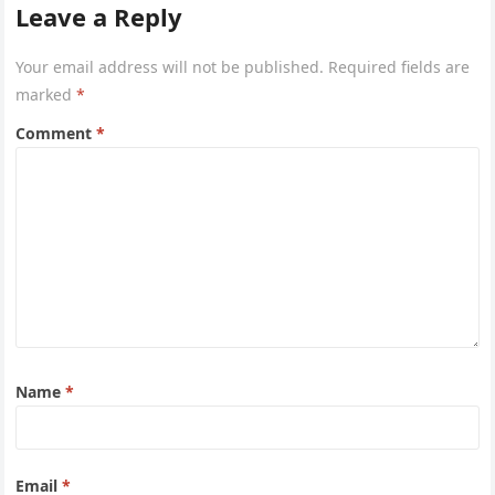
Leave a Reply
Your email address will not be published.
Required fields are
marked
*
Comment
*
Name
*
Email
*