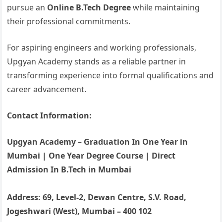
pursue an
Online B.Tech Degree
while maintaining
their professional commitments.
For aspiring engineers and working professionals,
Upgyan Academy stands as a reliable partner in
transforming experience into formal qualifications and
career advancement.
Contact Information:
Upgyan Academy – Graduation In One Year in
Mumbai | One Year Degree Course | Direct
Admission In B.Tech in Mumbai
Address: 69, Level-2, Dewan Centre, S.V. Road,
Jogeshwari (West), Mumbai – 400 102