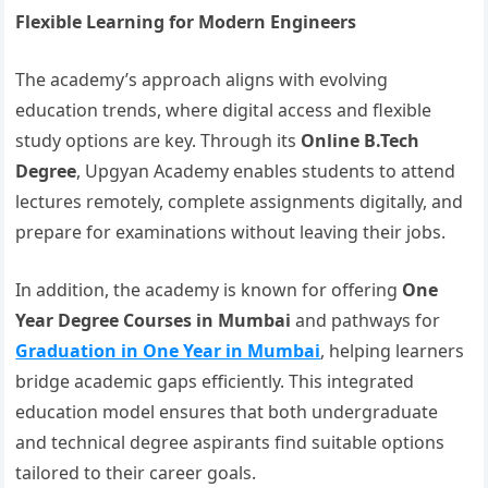
Flexible Learning for Modern Engineers
The academy’s approach aligns with evolving
education trends, where digital access and flexible
study options are key. Through its
Online B.Tech
Degree
, Upgyan Academy enables students to attend
lectures remotely, complete assignments digitally, and
prepare for examinations without leaving their jobs.
In addition, the academy is known for offering
One
Year Degree Courses in Mumbai
and pathways for
Graduation in One Year in Mumbai
, helping learners
bridge academic gaps efficiently. This integrated
education model ensures that both undergraduate
and technical degree aspirants find suitable options
tailored to their career goals.