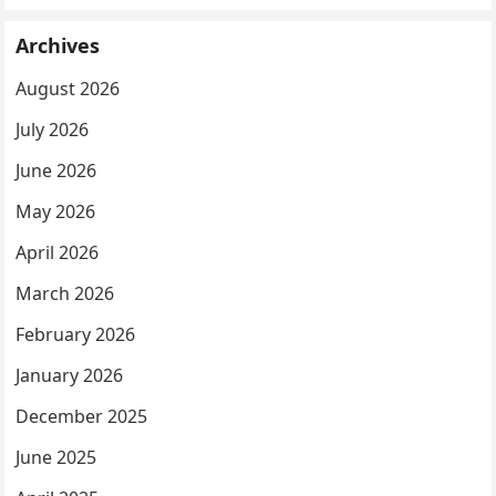
Archives
August 2026
July 2026
June 2026
May 2026
April 2026
March 2026
February 2026
January 2026
December 2025
June 2025