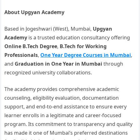
About Upgyan Academy
Based in Jogeshwari (West), Mumbai,
Upgyan
Academy
is a trusted education consultancy offering
Online B.Tech Degree
,
B.Tech for Working
Professionals
,
One Year Degree Courses in Mumbai
,
and
Graduation in One Year in Mumbai
through
recognized university collaborations.
The academy provides comprehensive academic
counseling, eligibility evaluation, documentation
support, and end-to-end assistance to ensure every
learner enrolls in a legitimate and career-focused
program. Its commitment to transparency and quality
has made it one of Mumbai’s preferred destinations