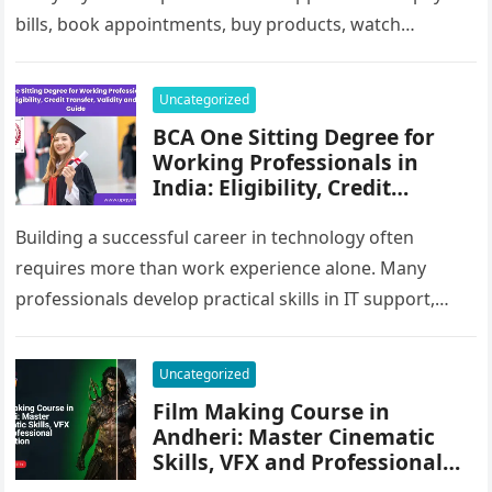
bills, book appointments, buy products, watch
entertainment, study online and communicate…
Uncategorized
BCA One Sitting Degree for
Working Professionals in
India: Eligibility, Credit
Transfer, Validity and Career
Guide
Building a successful career in technology often
requires more than work experience alone. Many
professionals develop practical skills in IT support,
software services, data management, digital
operations…
Uncategorized
Film Making Course in
Andheri: Master Cinematic
Skills, VFX and Professional
Production