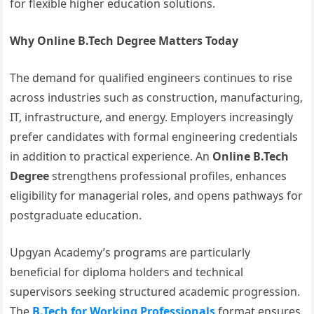
for flexible higher education solutions.
Why Online B.Tech Degree Matters Today
The demand for qualified engineers continues to rise
across industries such as construction, manufacturing,
IT, infrastructure, and energy. Employers increasingly
prefer candidates with formal engineering credentials
in addition to practical experience. An
Online B.Tech
Degree
strengthens professional profiles, enhances
eligibility for managerial roles, and opens pathways for
postgraduate education.
Upgyan Academy’s programs are particularly
beneficial for diploma holders and technical
supervisors seeking structured academic progression.
The
B.Tech for Working Professionals
format ensures