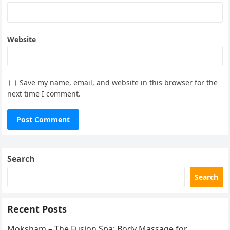
Website
Save my name, email, and website in this browser for the
next time I comment.
Search
Search
Recent Posts
Moksham – The Fusion Spa: Body Massage for