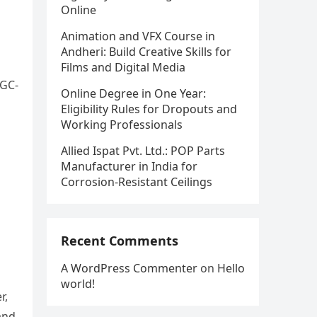
Online
Animation and VFX Course in
Andheri: Build Creative Skills for
Films and Digital Media
UGC-
Online Degree in One Year:
Eligibility Rules for Dropouts and
Working Professionals
Allied Ispat Pvt. Ltd.: POP Parts
Manufacturer in India for
Corrosion-Resistant Ceilings
Recent Comments
A WordPress Commenter
on
Hello
world!
r,
and