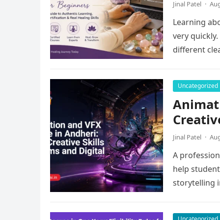
Jinal Patel
·
Aug
Learning abo
very quickly
different cl
Uncategorized
Animati
Creativ
Jinal Patel
·
Aug
A profession
help students
storytelling 
Uncategorized