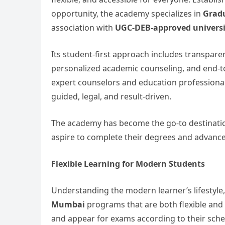
opportunity, the academy specializes in
Gradu
association with
UGC-DEB-approved universi
Its student-first approach includes transparen
personalized academic counseling, and end-to
expert counselors and education professional
guided, legal, and result-driven.
The academy has become the go-to destinati
aspire to complete their degrees and advance 
Flexible Learning for Modern Students
Understanding the modern learner’s lifestyle
Mumbai
programs that are both flexible and
and appear for exams according to their sche