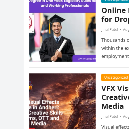
Online 
for Dro
Jinal Patel
·
Aug
Thousands of
within the e
employment,
Uncategorized
VFX Vis
Creativ
Media
Jinal Patel
·
Aug
Visual effec