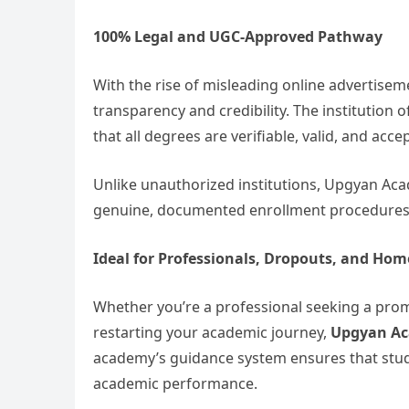
100% Legal and UGC-Approved Pathway
With the rise of misleading online advertise
transparency and credibility. The institution o
that all degrees are verifiable, valid, and acc
Unlike unauthorized institutions, Upgyan Ac
genuine, documented enrollment procedures t
Ideal for Professionals, Dropouts, and Ho
Whether you’re a professional seeking a pr
restarting your academic journey,
Upgyan Ac
academy’s guidance system ensures that stude
academic performance.