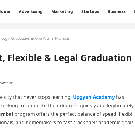
Home
Advertising
Marketing
Startups
Business
& Legal Graduation in One Year in Mumbai
 Flexible & Legal Graduation
omment
he city that never stops learning,
Upgyan Academy
has
 seeking to complete their degrees quickly and legitimately.
Mumbai
program offers the perfect balance of speed, flexibili
ionals, and homemakers to fast-track their academic goals