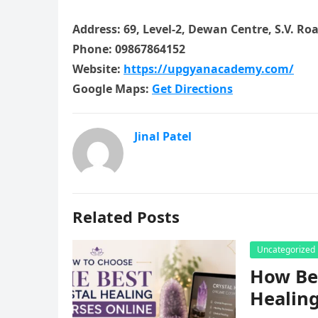
Address: 69, Level-2, Dewan Centre, S.V. Ro
Phone: 09867864152
Website:
https://upgyanacademy.com/
Google Maps:
Get Directions
Jinal Patel
Related Posts
Uncategorized
How Beg
Healing