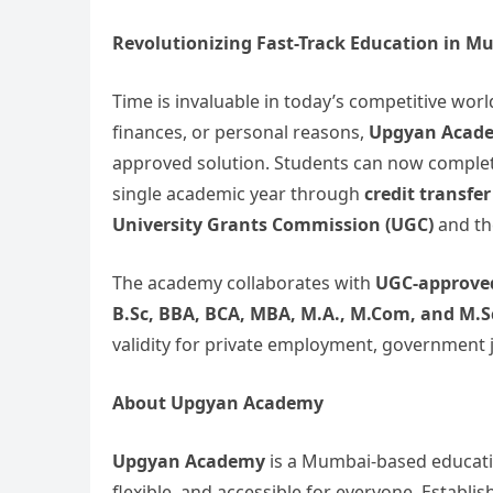
Revolutionizing Fast-Track Education in M
Time is invaluable in today’s competitive wor
finances, or personal reasons,
Upgyan Acade
approved solution. Students can now complet
single academic year through
credit transfer
University Grants Commission (UGC)
and t
The academy collaborates with
UGC-approved
B.Sc, BBA, BCA, MBA, M.A., M.Com, and M.S
validity for private employment, government j
About Upgyan Academy
Upgyan Academy
is a Mumbai-based educatio
flexible, and accessible for everyone. Establ