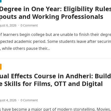
Degree in One Year: Eligibility Rule
pouts and Working Professionals
ust 6, 2026
·
0 Comment
 learners begin college but are unable to finish their degr
xpected academic period. Some students leave after securi
 while others pause their…
ual Effects Course in Andheri: Build
e Skills for Films, OTT and Digital
ust 4, 2026
·
0 Comment
ts have become a major part of modern storytelling. Movies,