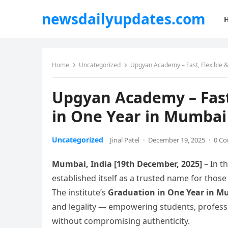
newsdailyupdates.com
Home
Uncategorized
Upgyan Academy – Fast, Flexible 
Upgyan Academy – Fast,
in One Year in Mumbai
Uncategorized
Jinal Patel
·
December 19, 2025
·
0 C
Mumbai, India [19th December, 2025]
– In t
established itself as a trusted name for those
The institute’s
Graduation in One Year in 
and legality — empowering students, profess
without compromising authenticity.