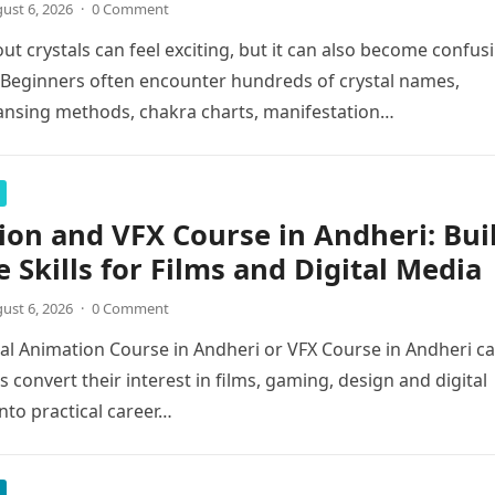
ust 6, 2026
·
0 Comment
ut crystals can feel exciting, but it can also become confus
. Beginners often encounter hundreds of crystal names,
eansing methods, chakra charts, manifestation…
on and VFX Course in Andheri: Bui
e Skills for Films and Digital Media
ust 6, 2026
·
0 Comment
al Animation Course in Andheri or VFX Course in Andheri c
 convert their interest in films, gaming, design and digital
into practical career…