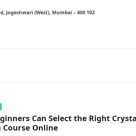
ad, Jogeshwari (West), Mumbai – 400 102
inners Can Select the Right Crysta
 Course Online