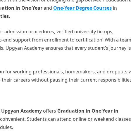
ation in One Year
and
One-Year Degree Courses
in
ties
.
t admission procedures, verified university tie-ups,
-end support from enrollment to certification. With a team
s, Upgyan Academy ensures that every student’s journey is
on for working professionals, homemakers, and dropouts
their careers without pausing their current responsibilities
,
Upgyan Academy
offers
Graduation in One Year in
 convenient. Students can attend online or weekend classes
dules.