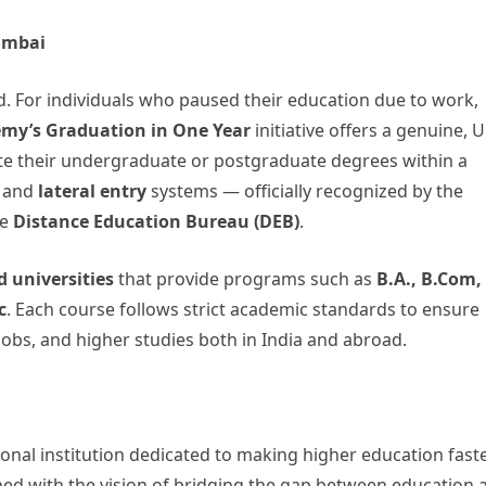
umbai
ld. For individuals who paused their education due to work,
my’s Graduation in One Year
initiative offers a genuine, 
e their undergraduate or postgraduate degrees within a
and
lateral entry
systems — officially recognized by the
he
Distance Education Bureau (DEB)
.
 universities
that provide programs such as
B.A., B.Com,
c
. Each course follows strict academic standards to ensure
obs, and higher studies both in India and abroad.
nal institution dedicated to making higher education faste
ished with the vision of bridging the gap between education 