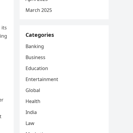
March 2025
 its
Categories
ing
Banking
Business
Education
Entertainment
Global
er
Health
India
t
Law