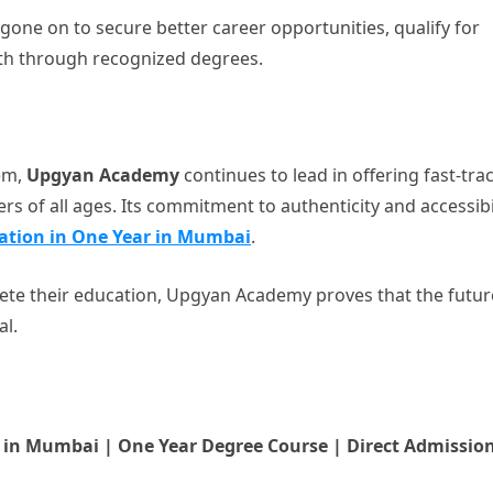
e on to secure better career opportunities, qualify for
th through recognized degrees.
tem,
Upgyan Academy
continues to lead in offering fast-trac
ers of all ages. Its commitment to authenticity and accessibi
ation in One Year in Mumbai
.
plete their education, Upgyan Academy proves that the futur
al.
in Mumbai | One Year Degree Course | Direct Admission