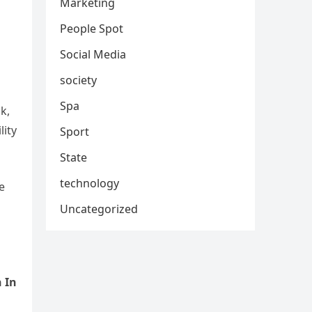
Marketing
People Spot
Social Media
society
Spa
k,
lity
Sport
State
technology
e
Uncategorized
 In