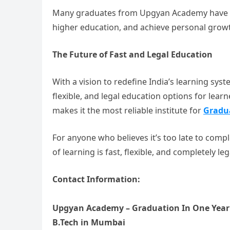
Many graduates from Upgyan Academy have gon
higher education, and achieve personal grow
The Future of Fast and Legal Education
With a vision to redefine India’s learning sys
flexible, and legal education options for learn
makes it the most reliable institute for
Gradu
For anyone who believes it’s too late to com
of learning is fast, flexible, and completely leg
Contact Information:
Upgyan Academy – Graduation In One Year 
B.Tech in Mumbai