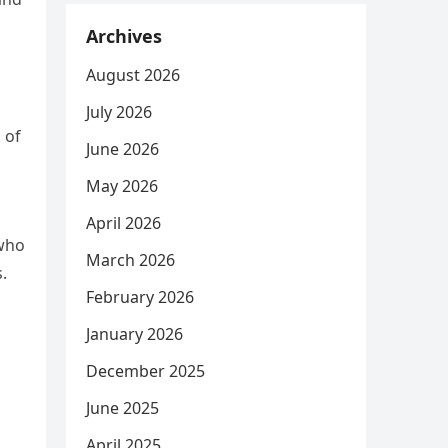
Archives
August 2026
July 2026
 of
June 2026
May 2026
April 2026
 who
March 2026
.
February 2026
January 2026
December 2025
June 2025
April 2025