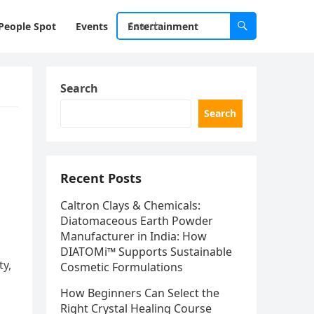
People Spot
Events
Entertainment
Search
Search
Recent Posts
Caltron Clays & Chemicals:
Diatomaceous Earth Powder
Manufacturer in India: How
DIATOMi™ Supports Sustainable
ty,
Cosmetic Formulations
How Beginners Can Select the
Right Crystal Healing Course