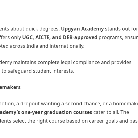
ments about quick degrees,
Upgyan Academy
stands out for
ffers only
UGC, AICTE, and DEB-approved
programs, ensur
epted across India and internationally.
ademy maintains complete legal compliance and provides
o safeguard student interests.
memakers
omotion, a dropout wanting a second chance, or a homemak
ademy’s one-year graduation courses
cater to all. The
nts select the right course based on career goals and pas