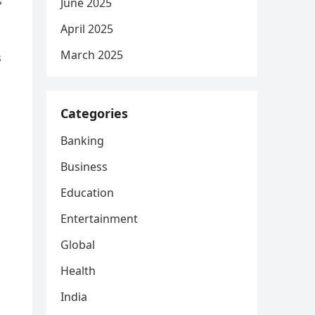
s
June 2025
April 2025
March 2025
s
Categories
Banking
Business
Education
Entertainment
Global
Health
India