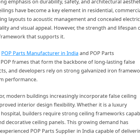
g emphasis on durability, safety, and architectural aesthet
ceilings have become a key element in residential, commercia
hting layouts to acoustic management and concealed electric
lity and visual appeal. However, the strength and lifespan o
 framework that supports it.
e
POP Parts Manufacturer in India
and POP Parts
POP frames that form the backbone of long-lasting false
tects, and developers rely on strong galvanized iron framew
term performance.
or, modern buildings increasingly incorporate false ceiling
oved interior design flexibility. Whether it is a luxury
r hospital, builders require strong ceiling frameworks capab
and decorative ceiling panels. This growing demand has
experienced POP Parts Supplier in India capable of deliveri