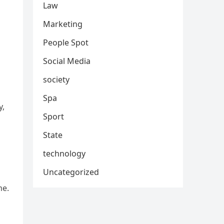
Law
Marketing
People Spot
Social Media
society
Spa
y,
Sport
State
technology
Uncategorized
me.