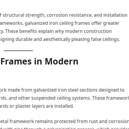
structural strength, corrosion resistance, and installation
ameworks, galvanized iron ceiling frames offer greater
ety. These benefits explain why modern construction
ning durable and aesthetically pleasing false ceilings.
 Frames in Modern
ork made from galvanized iron steel sections designed to
ards, and other suspended ceiling systems. These framewor
rds or plaster layers are installed.
metal framework remains protected from rust and corrosion