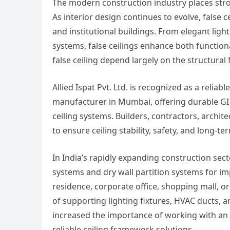
The modern construction industry places stron
As interior design continues to evolve, false 
and institutional buildings. From elegant lig
systems, false ceilings enhance both functiona
false ceiling depend largely on the structural
Allied Ispat Pvt. Ltd. is recognized as a reliabl
manufacturer in Mumbai, offering durable GI 
ceiling systems. Builders, contractors, archi
to ensure ceiling stability, safety, and long-
In India’s rapidly expanding construction sect
systems and dry wall partition systems for impr
residence, corporate office, shopping mall, o
of supporting lighting fixtures, HVAC ducts, 
increased the importance of working with an 
reliable ceiling framework solutions.