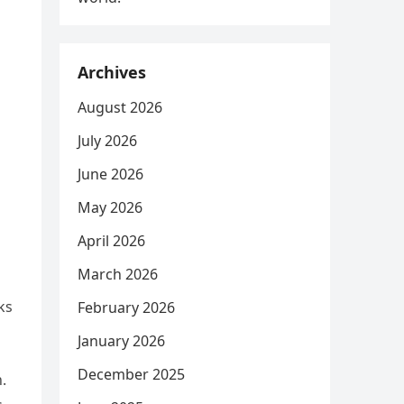
Archives
August 2026
July 2026
June 2026
May 2026
April 2026
March 2026
ks
February 2026
January 2026
December 2025
.