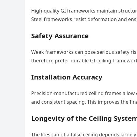
High-quality GI frameworks maintain structur
Steel frameworks resist deformation and ensu
Safety Assurance
Weak frameworks can pose serious safety risks
therefore prefer durable GI ceiling frameworks
Installation Accuracy
Precision-manufactured ceiling frames allow c
and consistent spacing. This improves the fin
Longevity of the Ceiling Syste
The lifespan of a false ceiling depends largel