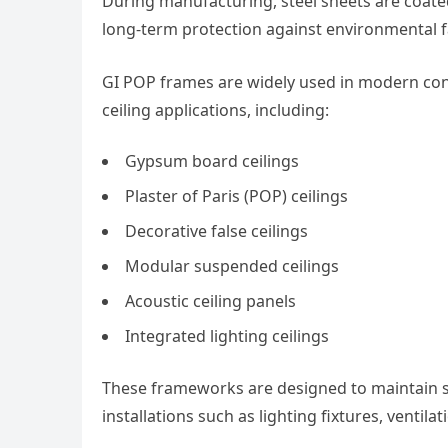
During manufacturing, steel sheets are coate
long-term protection against environmental f
GI POP frames are widely used in modern cons
ceiling applications, including:
Gypsum board ceilings
Plaster of Paris (POP) ceilings
Decorative false ceilings
Modular suspended ceilings
Acoustic ceiling panels
Integrated lighting ceilings
These frameworks are designed to maintain st
installations such as lighting fixtures, ventila