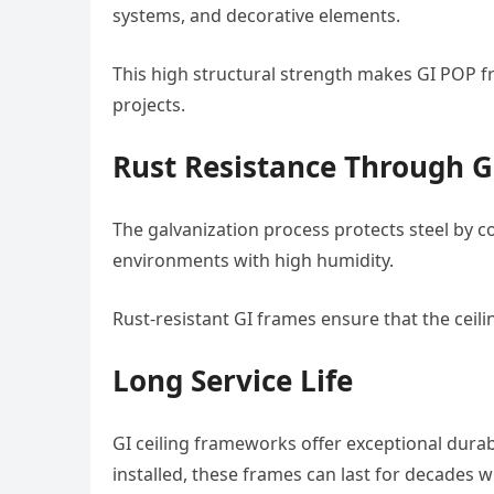
systems, and decorative elements.
This high structural strength makes GI POP f
projects.
Rust Resistance Through G
The galvanization process protects steel by co
environments with high humidity.
Rust-resistant GI frames ensure that the ceili
Long Service Life
GI ceiling frameworks offer exceptional durab
installed, these frames can last for decades w