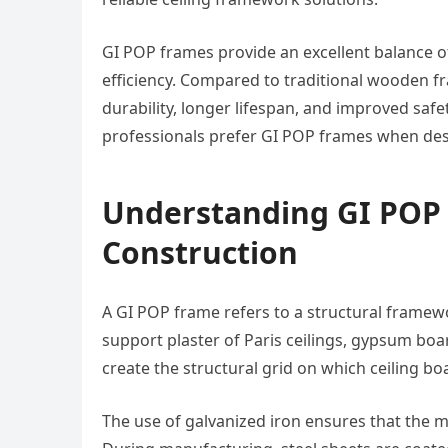
GI POP frames provide an excellent balance of 
efficiency. Compared to traditional wooden fr
durability, longer lifespan, and improved saf
professionals prefer GI POP frames when desig
Understanding GI POP
Construction
A GI POP frame refers to a structural framew
support plaster of Paris ceilings, gypsum bo
create the structural grid on which ceiling boa
The use of galvanized iron ensures that the 