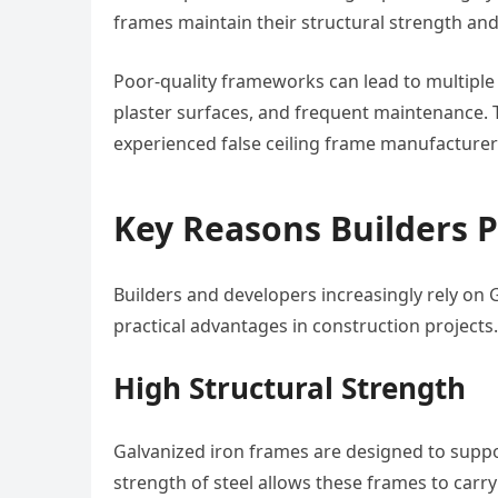
frames maintain their structural strength an
Poor-quality frameworks can lead to multiple
plaster surfaces, and frequent maintenance. T
experienced false ceiling frame manufacturers
Key Reasons Builders 
Builders and developers increasingly rely on 
practical advantages in construction projects.
High Structural Strength
Galvanized iron frames are designed to suppo
strength of steel allows these frames to carry 