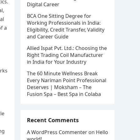
ics.
Digital Career
l,
BCA One Sitting Degree for
al
Working Professionals in India:
f a
Eligibility, Credit Transfer, Validity
and Career Guide
Allied Ispat Pvt. Ltd.: Choosing the
Right Trading Coil Manufacturer
in India for Your Industry
orks
The 60 Minute Wellness Break
Every Nariman Point Professional
Deserves | Moksham – The
Fusion Spa – Best Spa in Colaba
le
Recent Comments
ng
A WordPress Commenter
on
Hello
world!