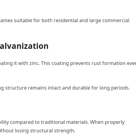
rames suitable for both residential and large commercial
alvanization
ating it with zinc. This coating prevents rust formation eve
ng structure remains intact and durable for long periods.
ility compared to traditional materials. When properly
ithout losing structural strength.