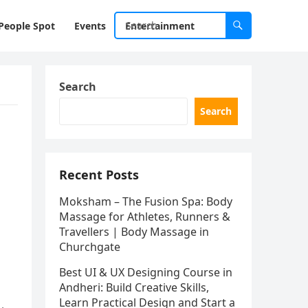
People Spot
Events
Entertainment
Search
Search
Recent Posts
Moksham – The Fusion Spa: Body
Massage for Athletes, Runners &
Travellers | Body Massage in
Churchgate
Best UI & UX Designing Course in
Andheri: Build Creative Skills,
Learn Practical Design and Start a