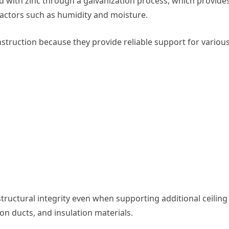
d with zinc through a galvanization process, which provide
actors such as humidity and moisture.
truction because they provide reliable support for variou
ructural integrity even when supporting additional ceiling
tion ducts, and insulation materials.