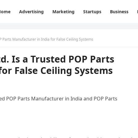
Home
Advertising
Marketing
Startups
Business
OP Parts Manufacturer in India for False Ceiling Systems
td. Is a Trusted POP Parts
for False Ceiling Systems