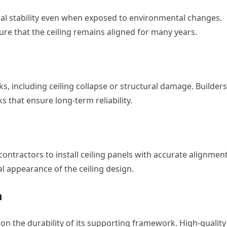
al stability even when exposed to environmental changes.
re that the ceiling remains aligned for many years.
, including ceiling collapse or structural damage. Builders
 that ensure long-term reliability.
ontractors to install ceiling panels with accurate alignmen
al appearance of the ceiling design.
m
y on the durability of its supporting framework. High-quality