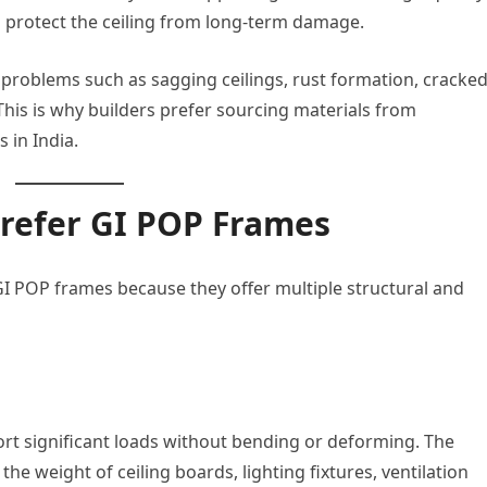
d protect the ceiling from long-term damage.
 problems such as sagging ceilings, rust formation, cracke
his is why builders prefer sourcing materials from
 in India.
Prefer GI POP Frames
GI POP frames because they offer multiple structural and
rt significant loads without bending or deforming. The
the weight of ceiling boards, lighting fixtures, ventilation