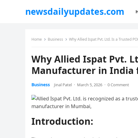
newsdailyupdates.com
Home
Business
Why Allied Ispat Pvt. Ltd. Is a Trusted P
Why Allied Ispat Pvt. L
Manufacturer in India 
Business
Jinal Patel
·
March 5, 2026
·
0 Comment
Introduction: