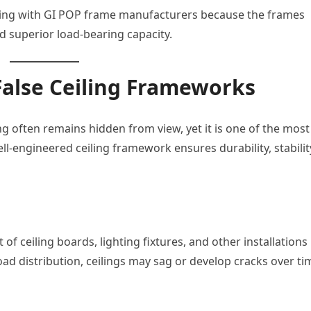
rking with GI POP frame manufacturers because the frames
nd superior load-bearing capacity.
False Ceiling Frameworks
ng often remains hidden from view, yet it is one of the most
l-engineered ceiling framework ensures durability, stabilit
of ceiling boards, lighting fixtures, and other installations
ad distribution, ceilings may sag or develop cracks over ti