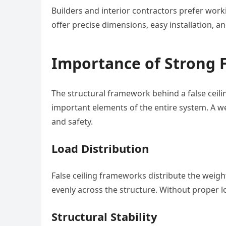
Builders and interior contractors prefer wo
offer precise dimensions, easy installation, a
Importance of Strong 
The structural framework behind a false ceili
important elements of the entire system. A wel
and safety.
Load Distribution
False ceiling frameworks distribute the weight 
evenly across the structure. Without proper lo
Structural Stability