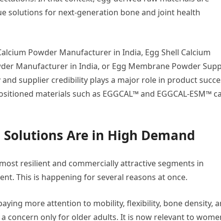
ue solutions for next-generation bone and joint health
 Calcium Powder Manufacturer in India, Egg Shell Calcium
der Manufacturer in India, or Egg Membrane Powder Supp
 and supplier credibility plays a major role in product succe
y positioned materials such as EGGCAL™ and EGGCAL-ESM™ c
 Solutions Are in High Demand
most resilient and commercially attractive segments in
nt. This is happening for several reasons at once.
aying more attention to mobility, flexibility, bone density, 
 a concern only for older adults. It is now relevant to wome