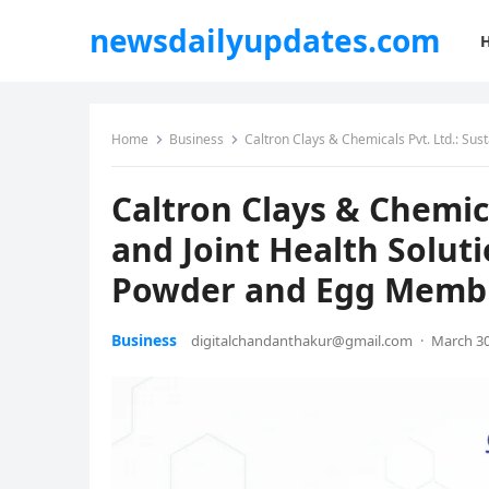
newsdailyupdates.com
Home
Business
Caltron Clays & Chemicals Pvt. Ltd.: Sustai
Caltron Clays & Chemic
and Joint Health Solut
Powder and Egg Memb
Business
digitalchandanthakur@gmail.com
·
March 30