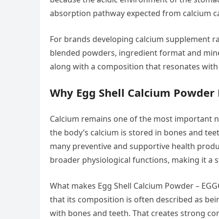
absorption pathway expected from calcium c
For brands developing calcium supplement raw 
blended powders, ingredient format and miner
along with a composition that resonates wit
Why Egg Shell Calcium Powder 
Calcium remains one of the most important nu
the body’s calcium is stored in bones and tee
many preventive and supportive health product
broader physiological functions, making it a 
What makes Egg Shell Calcium Powder – EGGCA
that its composition is often described as bei
with bones and teeth. That creates strong c