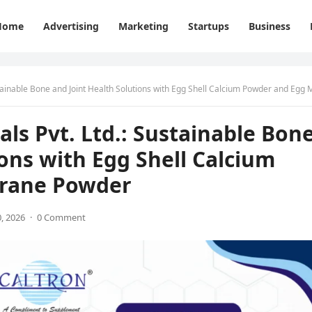
Home
Advertising
Marketing
Startups
Business
nable Bone and Joint Health Solutions with Egg Shell Calcium Powder and Egg Membrane Pow
als Pvt. Ltd.: Sustainable Bon
ions with Egg Shell Calcium
rane Powder
, 2026
·
0 Comment