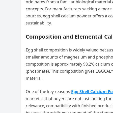
originates from a familiar biological material 
concepts. For manufacturers seeking a more n
sources, egg shell calcium powder offers a co
sustainability.
Composition and Elemental Ca
Egg shell composition is widely valued becau
smaller amounts of magnesium and phosphoru
composition is approximately 98.2% calcium
(phosphate). This composition gives EGGCAL™
material.
One of the key reasons
Egg Shell Calcium Po
market is that buyers are not just looking fo
relevance, compatibility with finished product
because the acidic environment of the stomac