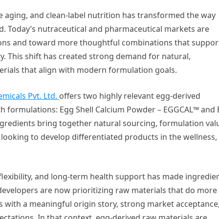
ve aging, and clean-label nutrition has transformed the way
d. Today’s nutraceutical and pharmaceutical markets are
ions and toward more thoughtful combinations that suppor
y. This shift has created strong demand for natural,
erials that align with modern formulation goals.
emicals Pvt. Ltd.
offers two highly relevant egg-derived
lth formulations: Egg Shell Calcium Powder – EGGCAL™ and
dients bring together natural sourcing, formulation val
ooking to develop differentiated products in the wellness,
flexibility, and long-term health support has made ingredie
developers are now prioritizing raw materials that do more
s with a meaningful origin story, strong market acceptance
tations. In that context, egg-derived raw materials are