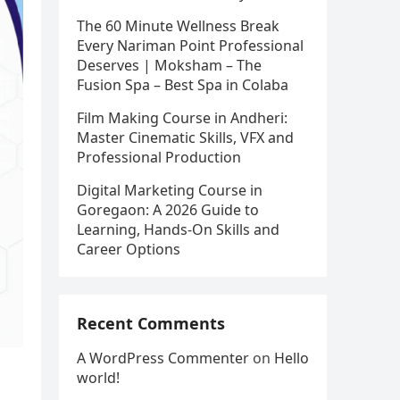
The 60 Minute Wellness Break
Every Nariman Point Professional
Deserves | Moksham – The
Fusion Spa – Best Spa in Colaba
Film Making Course in Andheri:
Master Cinematic Skills, VFX and
Professional Production
Digital Marketing Course in
Goregaon: A 2026 Guide to
Learning, Hands-On Skills and
Career Options
Recent Comments
A WordPress Commenter
on
Hello
world!