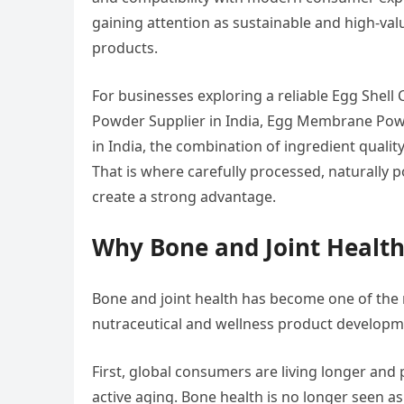
gaining attention as sustainable and high-val
products.
For businesses exploring a reliable Egg Shell
Powder Supplier in India, Egg Membrane Pow
in India, the combination of ingredient quality
That is where carefully processed, naturall
create a strong advantage.
Why Bone and Joint Health
Bone and joint health has become one of the 
nutraceutical and wellness product developme
First, global consumers are living longer and p
active aging. Bone health is no longer seen as