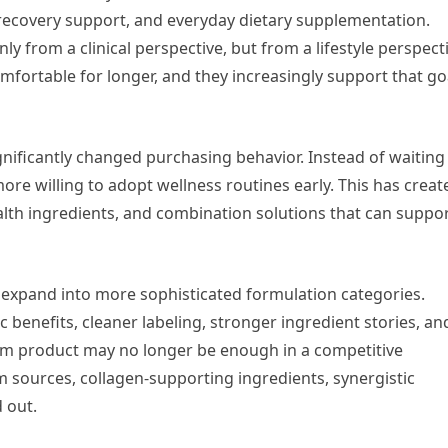
, recovery support, and everyday dietary supplementation.
nly from a clinical perspective, but from a lifestyle perspect
omfortable for longer, and they increasingly support that go
nificantly changed purchasing behavior. Instead of waiting
ore willing to adopt wellness routines early. This has creat
alth ingredients, and combination solutions that can suppo
o expand into more sophisticated formulation categories.
c benefits, cleaner labeling, stronger ingredient stories, an
um product may no longer be enough in a competitive
m sources, collagen-supporting ingredients, synergistic
d out.