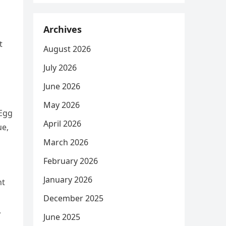
Archives
t
August 2026
July 2026
June 2026
May 2026
 Egg
April 2026
ue,
March 2026
February 2026
January 2026
nt
December 2025
,
June 2025