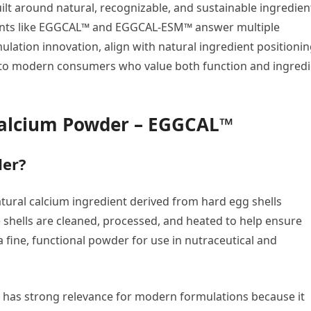
uilt around natural, recognizable, and sustainable ingredien
dients like EGGCAL™ and EGGCAL-ESM™ answer multiple
ation innovation, align with natural ingredient positionin
 to modern consumers who value both function and ingredi
Calcium Powder – EGGCAL™
der?
atural calcium ingredient derived from hard egg shells
e shells are cleaned, processed, and heated to help ensure
a fine, functional powder for use in nutraceutical and
um has strong relevance for modern formulations because it