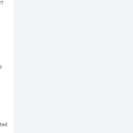
rt
l
ated