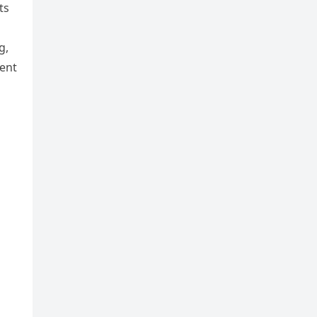
ts
g,
ent