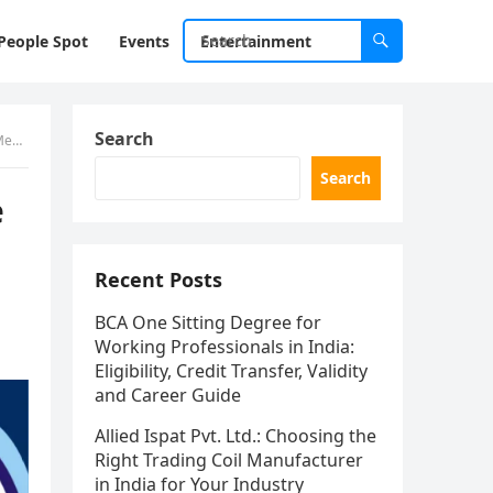
People Spot
Events
Entertainment
Search
der
Search
e
Recent Posts
BCA One Sitting Degree for
Working Professionals in India:
Eligibility, Credit Transfer, Validity
and Career Guide
Allied Ispat Pvt. Ltd.: Choosing the
Right Trading Coil Manufacturer
in India for Your Industry