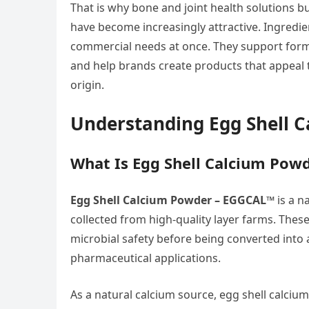
That is why bone and joint health solutions b
have become increasingly attractive. Ingre
commercial needs at once. They support formul
and help brands create products that appeal
origin.
Understanding Egg Shell 
What Is Egg Shell Calcium Pow
Egg Shell Calcium Powder – EGGCAL™
is a n
collected from high-quality layer farms. Thes
microbial safety before being converted into 
pharmaceutical applications.
As a natural calcium source, egg shell calci