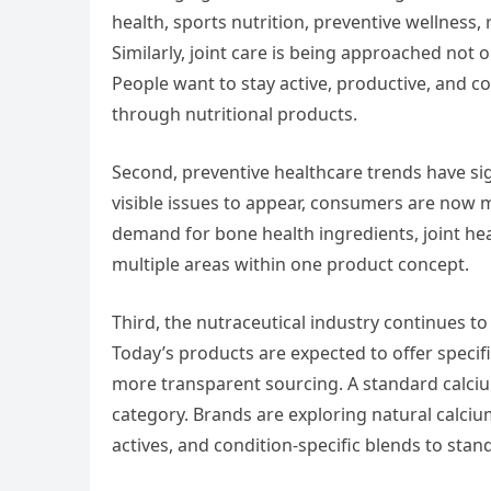
health, sports nutrition, preventive wellness
Similarly, joint care is being approached not o
People want to stay active, productive, and c
through nutritional products.
Second, preventive healthcare trends have sig
visible issues to appear, consumers are now m
demand for bone health ingredients, joint he
multiple areas within one product concept.
Third, the nutraceutical industry continues t
Today’s products are expected to offer specifi
more transparent sourcing. A standard calci
category. Brands are exploring natural calciu
actives, and condition-specific blends to stan