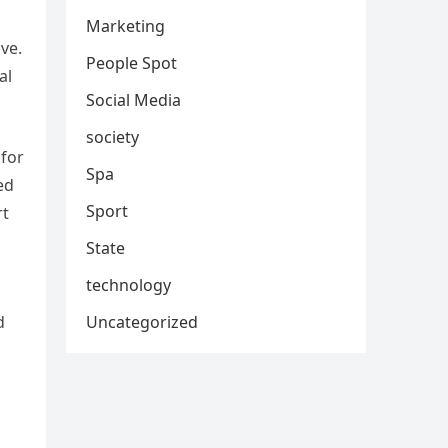
Marketing
ive.
People Spot
al
Social Media
society
 for
Spa
ed
Sport
rt
State
technology
Uncategorized
d