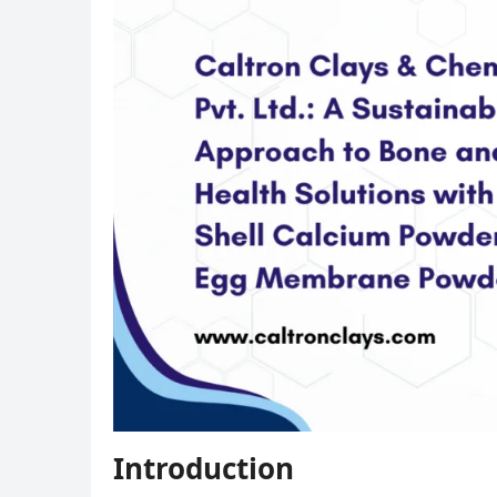
Introduction