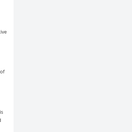
ive
 of
is
d