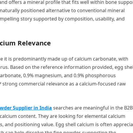
and offers a mineral profile that fits well within bone suppo
aturally positioned alternative to conventional mineral
mpelling story supported by composition, usability, and
lcium Relevance
se it is predominantly made up of calcium carbonate, with
s. Based on the reference information provided, egg shel
 carbonate, 0.9% magnesium, and 0.9% phosphorous
 strong commercial relevance as a calcium-focused raw
wder Supplier in India
searches are meaningful in the B2B
r calcium content. They are looking for elemental calcium
s, and positioning value. Egg shell calcium is often appreci
h can help dissolve the fine powder, supporting the