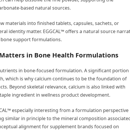
arbonate-based natural sources.
materials into finished tablets, capsules, sachets, or
al identity matter. EGGCAL™ offers a natural source narrat
h bone support formulations.
Matters in Bone Health Formulations
trients in bone-focused formulation. A significant portion
th, which is why calcium continues to be the foundation of
s. Beyond skeletal relevance, calcium is also linked with
staple ingredient in wellness product development.
L™ especially interesting from a formulation perspective 
ng similar in principle to the mineral composition associate
onceptual alignment for supplement brands focused on