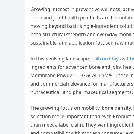
Growing interest in preventive wellness, acti
bone and joint health products are formulate
moving beyond basic single-ingredient solut
both structural strength and everyday mobilit
sustainable, and application-focused raw mat
In this evolving landscape,
Caltron Clays & Ch
ingredients for advanced bone and joint hea
Membrane Powder – EGGCAL-ESM™. These ingre
and commercial relevance for manufacturers l
nutraceutical, and pharmaceutical segments.
The growing focus on mobility, bone density, 
selection more important than ever. Product 
than meet a label claim. They want ingredient
and compatibility with modern consumer expec