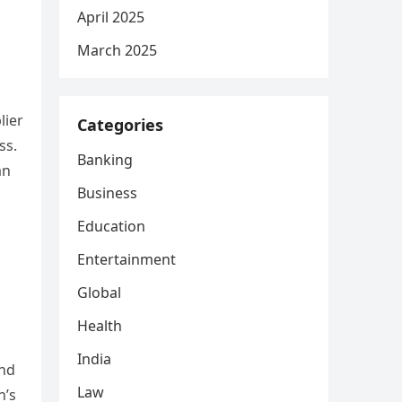
April 2025
March 2025
lier
Categories
ss.
Banking
an
Business
Education
Entertainment
Global
Health
India
and
Law
n’s