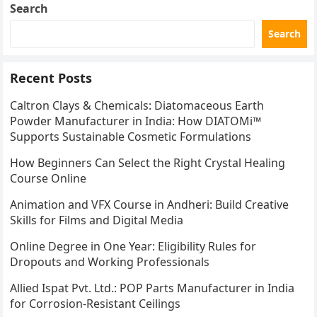
Search
Search
Recent Posts
Caltron Clays & Chemicals: Diatomaceous Earth
Powder Manufacturer in India: How DIATOMi™
Supports Sustainable Cosmetic Formulations
How Beginners Can Select the Right Crystal Healing
Course Online
Animation and VFX Course in Andheri: Build Creative
Skills for Films and Digital Media
Online Degree in One Year: Eligibility Rules for
Dropouts and Working Professionals
Allied Ispat Pvt. Ltd.: POP Parts Manufacturer in India
for Corrosion-Resistant Ceilings