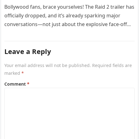
Bollywood fans, brace yourselves! The Raid 2 trailer has
officially dropped, and it’s already sparking major
conversations—not just about the explosive face-off
between Ajay Devgn and Riteish…
Leave a Reply
Your email address will not be published.
Required fields are
marked
*
Comment
*