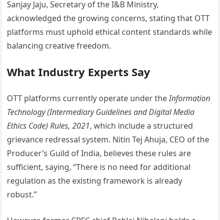
Sanjay Jaju, Secretary of the I&B Ministry,
acknowledged the growing concerns, stating that OTT
platforms must uphold ethical content standards while
balancing creative freedom.
What Industry Experts Say
OTT platforms currently operate under the
Information
Technology (Intermediary Guidelines and Digital Media
Ethics Code) Rules, 2021
, which include a structured
grievance redressal system. Nitin Tej Ahuja, CEO of the
Producer’s Guild of India, believes these rules are
sufficient, saying, “There is no need for additional
regulation as the existing framework is already
robust.”