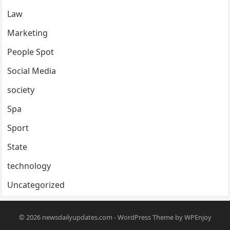
Law
Marketing
People Spot
Social Media
society
Spa
Sport
State
technology
Uncategorized
© 2026
newsdailyupdates.com
-
WordPress Theme
by
WPEnjoy