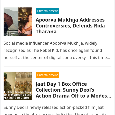
Entertainment
Apoorva Mukhija Addresses
Controversies, Defends Rida
Tharana
Social media influencer Apoorva Mukhija, widely
recognized as The Rebel Kid, has once again found
herself at the center of digital controversy—this time
not just over personal…
Entertainment
Jaat Day 1 Box Office
Collection: Sunny Deol’s
Action Drama Off to a Modest
₹9.50 Cr Start, Trails Gadar 2
and Sikandar
Sunny Deol’s newly released action-packed film Jaat
opened in theatres across India this Thursday, but its