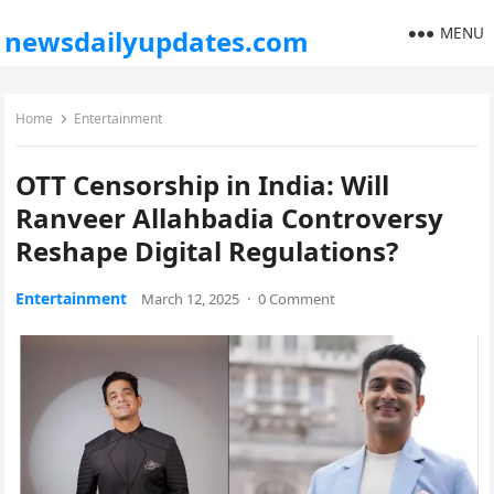
MENU
newsdailyupdates.com
Home
Entertainment
OTT Censorship in India: Will
Ranveer Allahbadia Controversy
Reshape Digital Regulations?
Entertainment
March 12, 2025
·
0 Comment