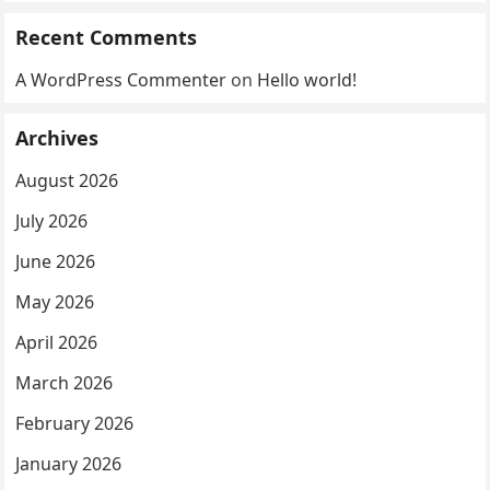
Recent Comments
A WordPress Commenter
on
Hello world!
Archives
August 2026
July 2026
June 2026
May 2026
April 2026
March 2026
February 2026
January 2026