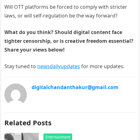
Will OTT platforms be forced to comply with stricter
laws, or will self-regulation be the way forward?
What do you think? Should digital content face
tighter censorship, or is creative freedom essential?
Share your views below!
Stay tuned to
newsdailyupdates
for more updates.
digitalchandanthakur@gmail.com
Related Posts
Entertainment