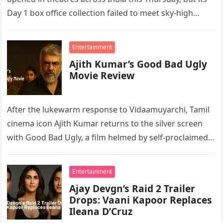
Day 1 box office collection failed to meet sky-high
expectations. According…
Entertainment
Ajith Kumar’s Good Bad Ugly
Movie Review
After the lukewarm response to Vidaamuyarchi, Tamil
cinema icon Ajith Kumar returns to the silver screen
with Good Bad Ugly, a film helmed by self-proclaimed
Thala fan…
Entertainment
Ajay Devgn’s Raid 2 Trailer
Drops: Vaani Kapoor Replaces
Ileana D’Cruz