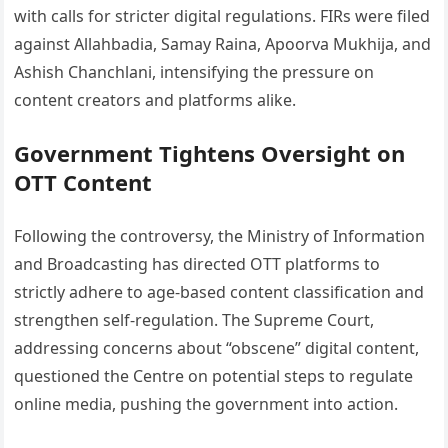
with calls for stricter digital regulations. FIRs were filed
against Allahbadia, Samay Raina, Apoorva Mukhija, and
Ashish Chanchlani, intensifying the pressure on
content creators and platforms alike.
Government Tightens Oversight on
OTT Content
Following the controversy, the Ministry of Information
and Broadcasting has directed OTT platforms to
strictly adhere to age-based content classification and
strengthen self-regulation. The Supreme Court,
addressing concerns about “obscene” digital content,
questioned the Centre on potential steps to regulate
online media, pushing the government into action.