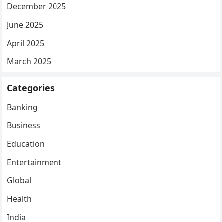
December 2025
June 2025
April 2025
March 2025
Categories
Banking
Business
Education
Entertainment
Global
Health
India