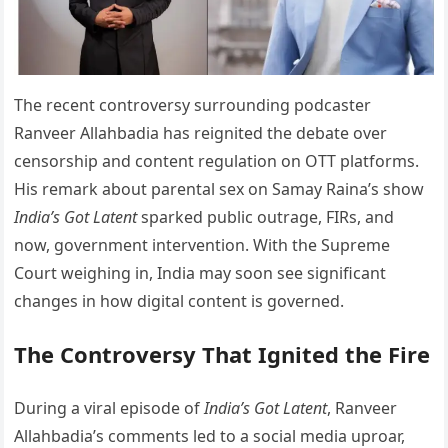
The recent controversy surrounding podcaster
Ranveer Allahbadia has reignited the debate over
censorship and content regulation on OTT platforms.
His remark about parental sex on Samay Raina’s show
India’s Got Latent
sparked public outrage, FIRs, and
now, government intervention. With the Supreme
Court weighing in, India may soon see significant
changes in how digital content is governed.
The Controversy That Ignited the Fire
During a viral episode of
India’s Got Latent
, Ranveer
Allahbadia’s comments led to a social media uproar,