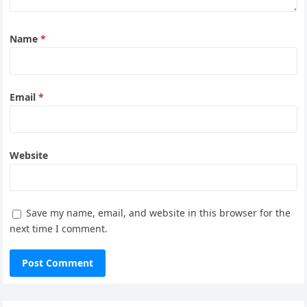
Name
*
Email
*
Website
Save my name, email, and website in this browser for the
next time I comment.