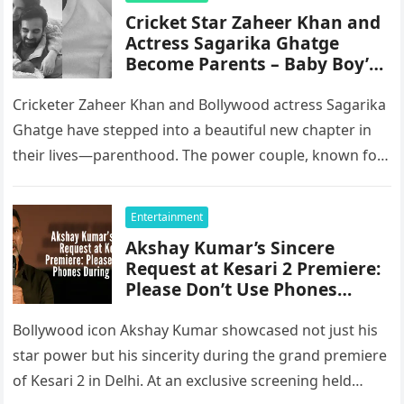
Cricket Star Zaheer Khan and
Actress Sagarika Ghatge
Become Parents – Baby Boy’s
Name Revealed
Cricketer Zaheer Khan and Bollywood actress Sagarika
Ghatge have stepped into a beautiful new chapter in
their lives—parenthood. The power couple, known for
keeping their relationship grounded…
Entertainment
Akshay Kumar’s Sincere
Request at Kesari 2 Premiere:
Please Don’t Use Phones
During the Film
Bollywood icon Akshay Kumar showcased not just his
star power but his sincerity during the grand premiere
of Kesari 2 in Delhi. At an exclusive screening held…