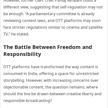
However, former CBFC chief Pahlaj Nihalani holds a
different view, suggesting that self-regulation may not
be enough. “A parliamentary committee is already
reviewing content laws, and OTT platforms may soon
face stricter regulations similar to cinema and satellite
TV,” he stated.
The Battle Between Freedom and
Responsibility
OTT platforms have transformed the way content is
consumed in India, offering a space for unrestricted
storytelling. However, with increasing concerns over
objectionable content, the question remains: where
should the line be drawn between creative liberty and
responsible broadcasting?