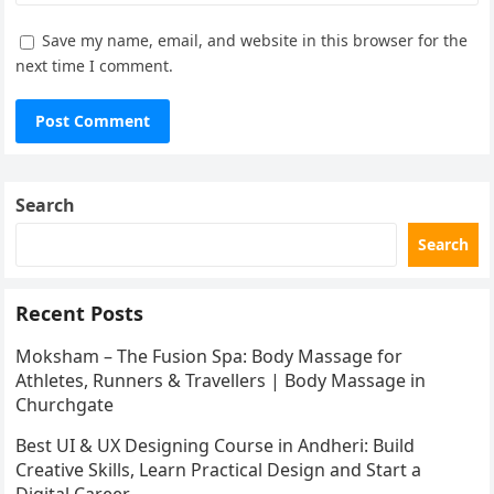
Save my name, email, and website in this browser for the
next time I comment.
Search
Search
Recent Posts
Moksham – The Fusion Spa: Body Massage for
Athletes, Runners & Travellers | Body Massage in
Churchgate
Best UI & UX Designing Course in Andheri: Build
Creative Skills, Learn Practical Design and Start a
Digital Career