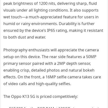
peak brightness of 1200 nits, delivering sharp, fluid
visuals under all lighting conditions. It also supports
wet touch—a much-appreciated feature for users in
humid or rainy environments. Durability is further
ensured by the device’s IP65 rating, making it resistant
to both dust and water.
Photography enthusiasts will appreciate the camera
setup on this device. The rear side features a 50MP
primary sensor paired with a 2MP depth sensor,
enabling crisp, detailed photos and natural bokeh
effects. On the front, a 16MP selfie camera takes care
of video calls and high-quality selfies.
The Oppo K13 5G is priced competitively: