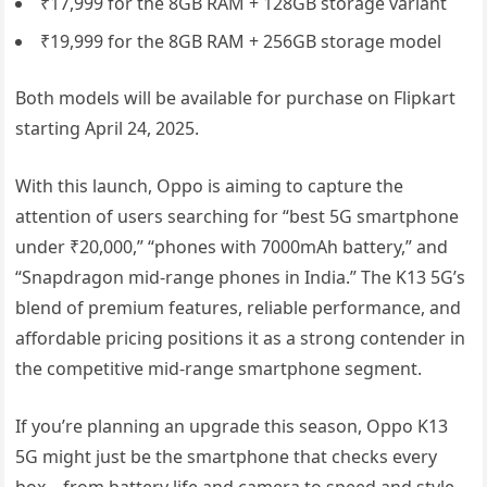
₹17,999 for the 8GB RAM + 128GB storage variant
₹19,999 for the 8GB RAM + 256GB storage model
Both models will be available for purchase on Flipkart
starting April 24, 2025.
With this launch, Oppo is aiming to capture the
attention of users searching for “best 5G smartphone
under ₹20,000,” “phones with 7000mAh battery,” and
“Snapdragon mid-range phones in India.” The K13 5G’s
blend of premium features, reliable performance, and
affordable pricing positions it as a strong contender in
the competitive mid-range smartphone segment.
If you’re planning an upgrade this season, Oppo K13
5G might just be the smartphone that checks every