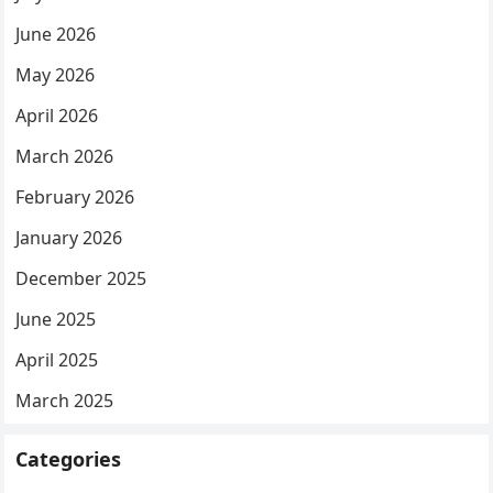
June 2026
May 2026
April 2026
March 2026
February 2026
January 2026
December 2025
June 2025
April 2025
March 2025
Categories