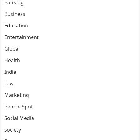
Banking
Business
Education
Entertainment
Global
Health
India
Law
Marketing
People Spot
Social Media
society