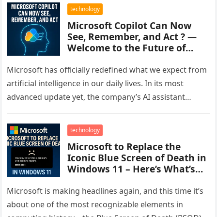
technology
Microsoft Copilot Can Now
See, Remember, and Act ? —
Welcome to the Future of
Work
Microsoft has officially redefined what we expect from
artificial intelligence in our daily lives. In its most
advanced update yet, the company’s AI assistant
Microsoft Copilot now…
technology
Microsoft to Replace the
Iconic Blue Screen of Death in
Windows 11 – Here’s What’s
Changing
Microsoft is making headlines again, and this time it’s
about one of the most recognizable elements in