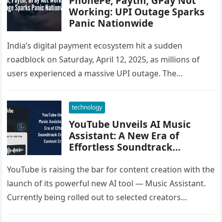
PhonePe, Paytm, GPay Not
Working: UPI Outage Sparks
Panic Nationwide
India’s digital payment ecosystem hit a sudden
roadblock on Saturday, April 12, 2025, as millions of
users experienced a massive UPI outage. The
disruption affected major apps…
technology
YouTube Unveils AI Music
Assistant: A New Era of
Effortless Soundtrack
Creation for Content Creators
YouTube is raising the bar for content creation with the
launch of its powerful new AI tool — Music Assistant.
Currently being rolled out to selected creators…