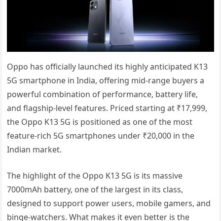
Oppo has officially launched its highly anticipated K13
5G smartphone in India, offering mid-range buyers a
powerful combination of performance, battery life,
and flagship-level features. Priced starting at ₹17,999,
the Oppo K13 5G is positioned as one of the most
feature-rich 5G smartphones under ₹20,000 in the
Indian market.
The highlight of the Oppo K13 5G is its massive
7000mAh battery, one of the largest in its class,
designed to support power users, mobile gamers, and
binge-watchers. What makes it even better is the