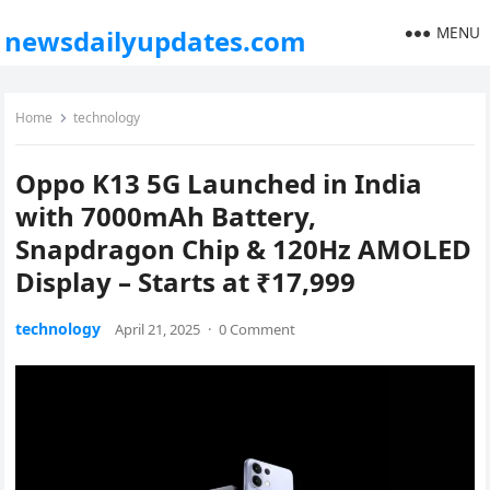
MENU
newsdailyupdates.com
Home
technology
Oppo K13 5G Launched in India
with 7000mAh Battery,
Snapdragon Chip & 120Hz AMOLED
Display – Starts at ₹17,999
technology
April 21, 2025
·
0 Comment