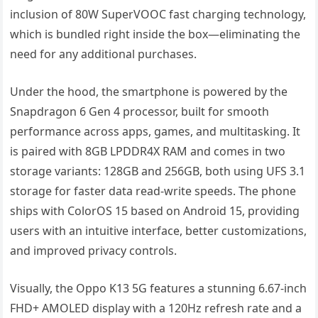
inclusion of 80W SuperVOOC fast charging technology,
which is bundled right inside the box—eliminating the
need for any additional purchases.
Under the hood, the smartphone is powered by the
Snapdragon 6 Gen 4 processor, built for smooth
performance across apps, games, and multitasking. It
is paired with 8GB LPDDR4X RAM and comes in two
storage variants: 128GB and 256GB, both using UFS 3.1
storage for faster data read-write speeds. The phone
ships with ColorOS 15 based on Android 15, providing
users with an intuitive interface, better customizations,
and improved privacy controls.
Visually, the Oppo K13 5G features a stunning 6.67-inch
FHD+ AMOLED display with a 120Hz refresh rate and a