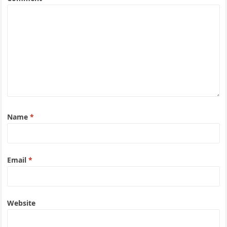
Name
*
Email
*
Website