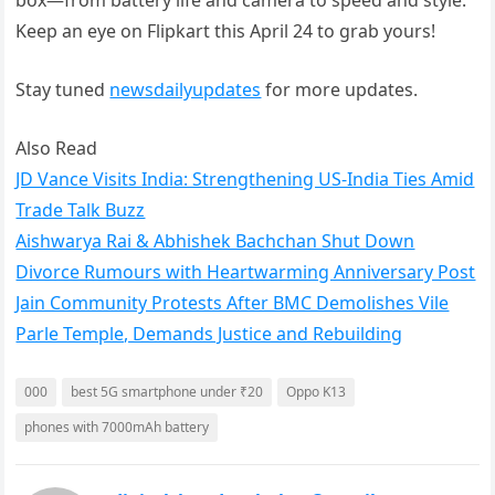
box—from battery life and camera to speed and style.
Keep an eye on Flipkart this April 24 to grab yours!
Stay tuned
newsdailyupdates
for more updates.
Also Read
JD Vance Visits India: Strengthening US-India Ties Amid
Trade Talk Buzz
Aishwarya Rai & Abhishek Bachchan Shut Down
Divorce Rumours with Heartwarming Anniversary Post
Jain Community Protests After BMC Demolishes Vile
Parle Temple, Demands Justice and Rebuilding
000
best 5G smartphone under ₹20
Oppo K13
phones with 7000mAh battery