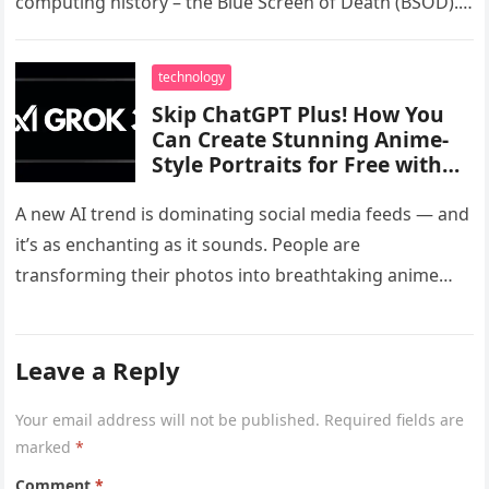
computing history – the Blue Screen of Death (BSOD).
Known…
technology
Skip ChatGPT Plus! How You
Can Create Stunning Anime-
Style Portraits for Free with
Grok 3’s Viral Ghibli AI Tool
A new AI trend is dominating social media feeds — and
it’s as enchanting as it sounds. People are
transforming their photos into breathtaking anime
portraits, all…
Leave a Reply
Your email address will not be published.
Required fields are
marked
*
Comment
*