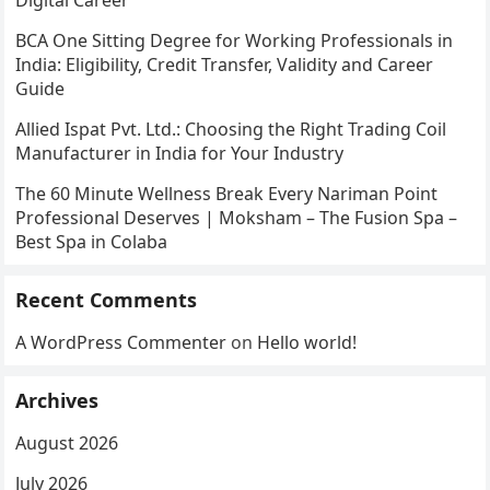
BCA One Sitting Degree for Working Professionals in
India: Eligibility, Credit Transfer, Validity and Career
Guide
Allied Ispat Pvt. Ltd.: Choosing the Right Trading Coil
Manufacturer in India for Your Industry
The 60 Minute Wellness Break Every Nariman Point
Professional Deserves | Moksham – The Fusion Spa –
Best Spa in Colaba
Recent Comments
A WordPress Commenter
on
Hello world!
Archives
August 2026
July 2026