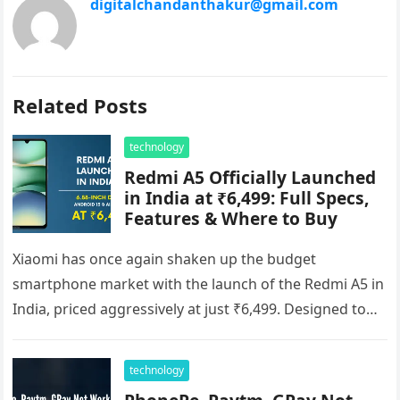
digitalchandanthakur@gmail.com
Related Posts
technology
Redmi A5 Officially Launched
in India at ₹6,499: Full Specs,
Features & Where to Buy
Xiaomi has once again shaken up the budget
smartphone market with the launch of the Redmi A5 in
India, priced aggressively at just ₹6,499. Designed to
cater…
technology